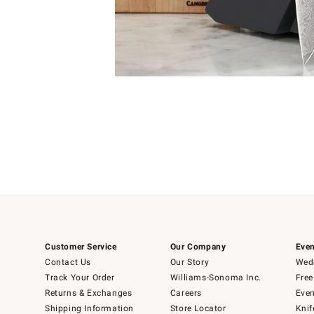
Item
1
of
1
Customer Service
Our Company
Even
Contact Us
Our Story
Wedd
Track Your Order
Williams-Sonoma Inc.
Free
Returns & Exchanges
Careers
Even
Shipping Information
Store Locator
Knif