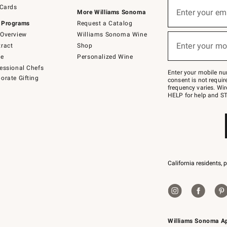
Sign
 Cards
up
Enter your em
More Williams Sonoma
(required)
for
 Programs
Request a Catalog
emails
below
Overview
Williams Sonoma Wine
or
Enter your mo
ract
Shop
text
(required)
to
de
Personalized Wine
Join
essional Chefs
–
Enter your mobile nu
orate Gifting
text
consent is not requi
JOINWS
frequency varies. Wir
to
HELP for help and ST
79094.
California residents, 
Williams Sonoma A