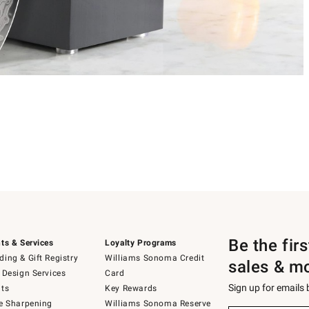
Be the fir
ts & Services
Loyalty Programs
ing & Gift Registry
Williams Sonoma Credit
sales & m
 Design Services
Card
Sign up for emails
ts
Key Rewards
e Sharpening
Williams Sonoma Reserve