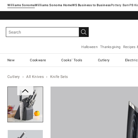
Williams Sonoma
Williams Sonoma Home
Pottery Barn
Halloween
Thanksgiving
Recipes 
New
Cookware
Cooks' Tools
Cutlery
Electri
Cutlery
All Knives
Knife Sets
Zoomable product image with ma