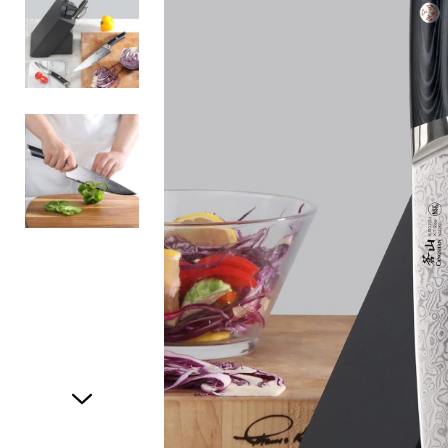
Item
1
of
3