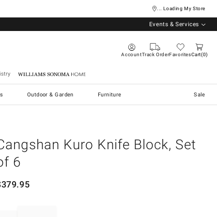
... Loading My Store
Events & Services
Account
Track Order
Favorites
Cart
0
stry
Williams Sonoma Home
s
Outdoor & Garden
Furniture
Sale
Cangshan Kuro Knife Block, Set
of 6
$
379.95