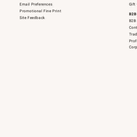
Email Preferences
Gift
Promotional Fine Print
B2B
Site Feedback
B2B 
Cont
Tra
Prof
Corp