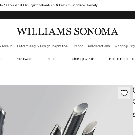
West Elm
Rejuvenation
Mark & Graham
GreenRow
Dormify
& Menus
Entertaining & Design Inspiration
Brands
Collaborations
Wedding Regi
cs
Bakeware
Food
Tabletop & Bar
Home Essential
gnification controls