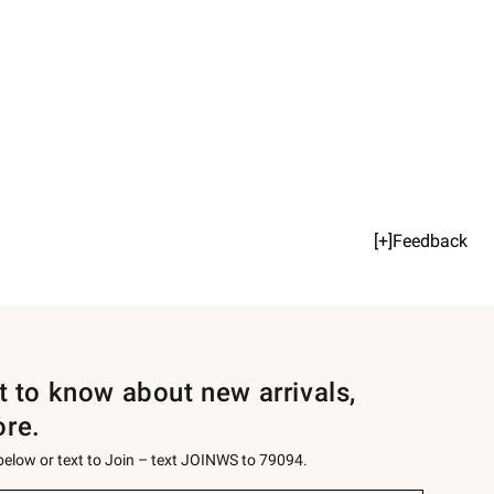
[+]Feedback
st to know about new arrivals,
ore.
 below or text to Join – text JOINWS to 79094.