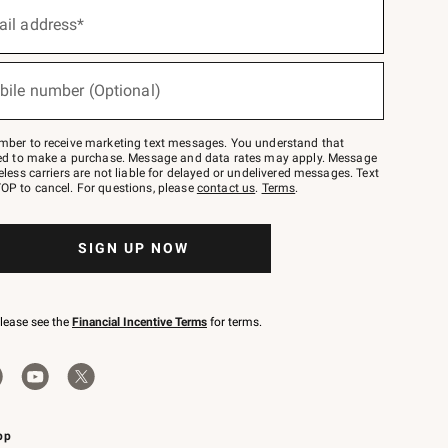
ail address*
bile number (Optional)
mber to receive marketing text messages. You understand that
red to make a purchase. Message and data rates may apply. Message
eless carriers are not liable for delayed or undelivered messages. Text
OP to cancel. For questions, please
contact us
.
Terms
.
SIGN UP NOW
please see the
Financial Incentive Terms
for terms.
pp