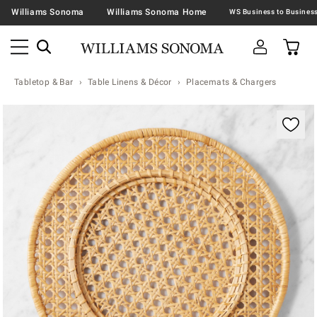
Williams Sonoma
Williams Sonoma Home
Tabletop & Bar
Table Linens & Décor
Placemats & Chargers
Zoomable product image with magnification contr