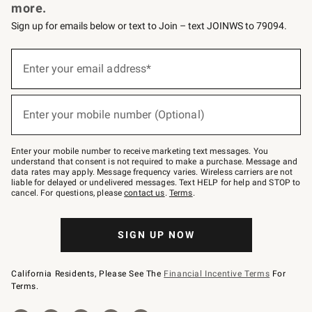
more.
Sign up for emails below or text to Join – text JOINWS to 79094.
Sign
up
Enter your email address*
(required)
for
emails
below
or
Enter your mobile number (Optional)
text
(required)
to
Join
–
Enter your mobile number to receive marketing text messages. You
text
understand that consent is not required to make a purchase. Message and
JOINWS
data rates may apply. Message frequency varies. Wireless carriers are not
to
liable for delayed or undelivered messages. Text HELP for help and STOP to
79094.
cancel. For questions, please
contact us
.
Terms
.
SIGN UP NOW
California Residents, Please See The
Financial Incentive Terms
For
Terms.