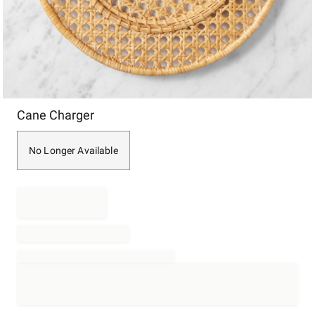
Item
Cane Charger
1
of
1
No Longer Available