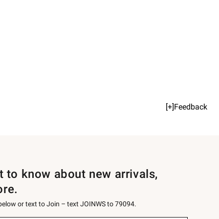
[+]Feedback
st to know about new arrivals,
ore.
 below or text to Join – text JOINWS to 79094.