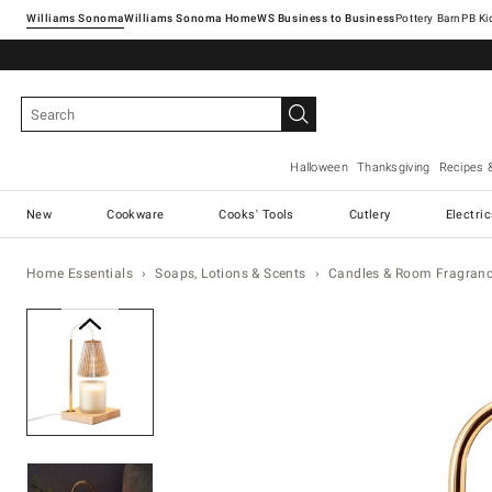
Williams Sonoma
Williams Sonoma Home
Pottery Barn
Halloween
Thanksgiving
Recipes 
New
Cookware
Cooks' Tools
Cutlery
Electri
Home Essentials
Soaps, Lotions & Scents
Candles & Room Fragran
Zoomable product image with ma