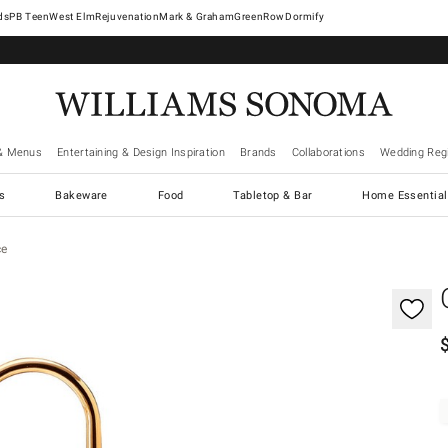
West Elm
Rejuvenation
Mark & Graham
GreenRow
Dormify
& Menus
Entertaining & Design Inspiration
Brands
Collaborations
Wedding Regi
cs
Bakeware
Food
Tabletop & Bar
Home Essential
ce
gnification controls