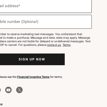
ail address*
bile number (Optional)
mber to receive marketing text messages. You understand that
red to make a purchase. Message and data rates may apply. Message
eless carriers are not liable for delayed or undelivered messages. Text
OP to cancel. For questions, please
contact us
.
Terms
.
SIGN UP NOW
please see the
Financial Incentive Terms
for terms.
pp