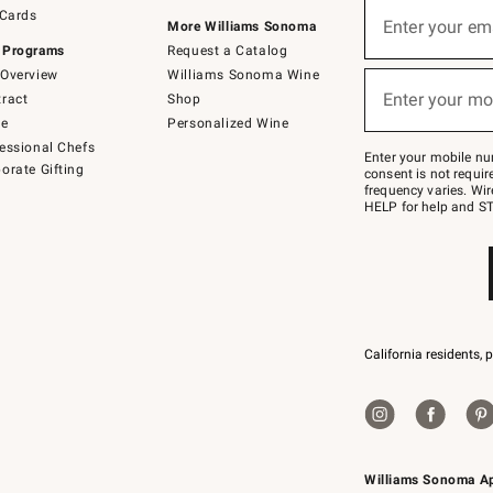
Sign
 Cards
up
Enter your em
More Williams Sonoma
(required)
for
 Programs
Request a Catalog
emails
below
Overview
Williams Sonoma Wine
or
Enter your mo
ract
Shop
text
(required)
to
de
Personalized Wine
Join
essional Chefs
–
Enter your mobile nu
orate Gifting
text
consent is not requi
JOINWS
frequency varies. Wir
to
HELP for help and ST
79094.
California residents, 
Williams Sonoma A