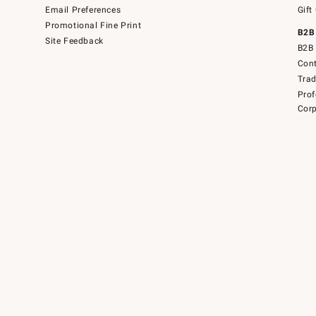
Email Preferences
Gift
Promotional Fine Print
B2B
Site Feedback
B2B 
Cont
Tra
Prof
Corp