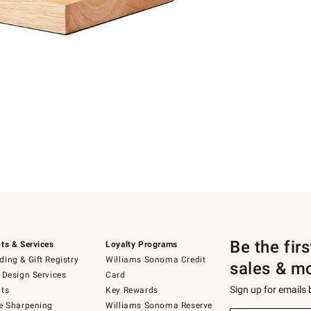
Be the fir
ts & Services
Loyalty Programs
ing & Gift Registry
Williams Sonoma Credit
sales & m
 Design Services
Card
Sign up for emails
ts
Key Rewards
e Sharpening
Williams Sonoma Reserve