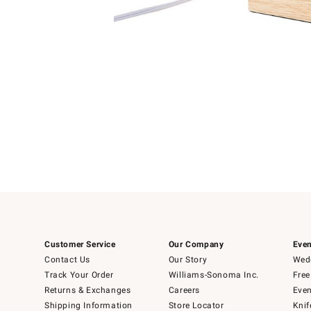
Item
1
of
1
Customer Service
Our Company
Even
Contact Us
Our Story
Wedd
Track Your Order
Williams-Sonoma Inc.
Free
Returns & Exchanges
Careers
Even
Shipping Information
Store Locator
Knif