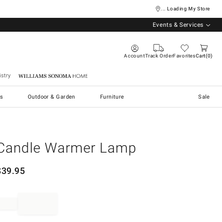
... Loading My Store
Events & Services
Account
Track Order
Favorites
Cart
0
stry
Williams Sonoma Home
s
Outdoor & Garden
Furniture
Sale
Candle Warmer Lamp
$
39.95