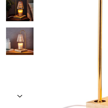
Item
1
of
3