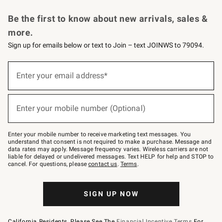
Request a Catalog
Personalized Wine
Williams Sonoma Wine Shop
Be the first to know about new arrivals, sales &
more.
Sign up for emails below or text to Join – text JOINWS to 79094.
Sign
up
Enter your email address*
(required)
for
emails
below
or
Enter your mobile number (Optional)
text
(required)
to
Join
–
Enter your mobile number to receive marketing text messages. You
text
understand that consent is not required to make a purchase. Message and
JOINWS
data rates may apply. Message frequency varies. Wireless carriers are not
to
liable for delayed or undelivered messages. Text HELP for help and STOP to
79094.
cancel. For questions, please
contact us
.
Terms
.
SIGN UP NOW
California Residents, Please See The
Financial Incentive Terms
For