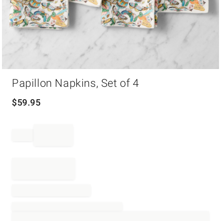
Item
Papillon Napkins, Set of 4
1
of
1
$
59.95