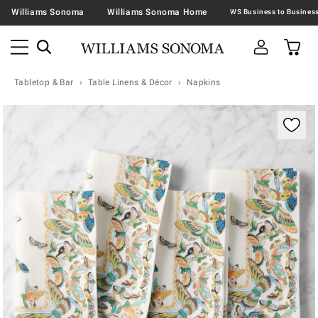
Williams Sonoma
Williams Sonoma Home
Tabletop & Bar
Table Linens & Décor
Napkins
Zoomable product image with magnification contr