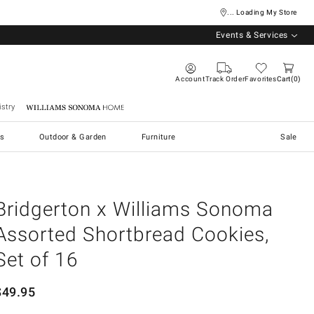
... Loading My Store
Events & Services
Account
Track Order
Favorites
Cart
0
stry
Williams Sonoma Home
s
Outdoor & Garden
Furniture
Sale
Bridgerton x Williams Sonoma
Assorted Shortbread Cookies,
Set of 16
$
49.95