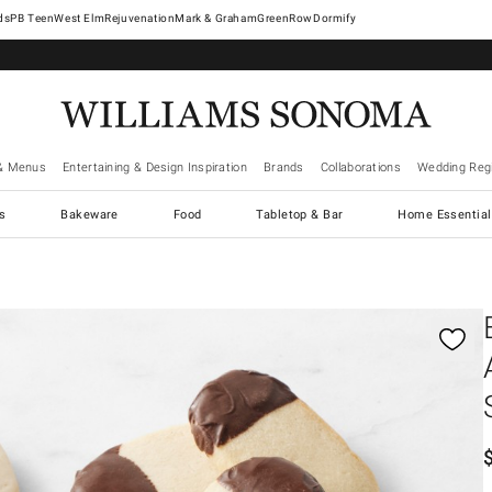
West Elm
Rejuvenation
Mark & Graham
GreenRow
Dormify
& Menus
Entertaining & Design Inspiration
Brands
Collaborations
Wedding Regi
cs
Bakeware
Food
Tabletop & Bar
Home Essential
gnification controls