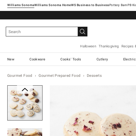
Williams Sonoma
Williams Sonoma Home
Pottery Barn
Halloween
Thanksgiving
Recipes 
New
Cookware
Cooks' Tools
Cutlery
Electri
Gourmet Food
Gourmet Prepared Food
Desserts
Zoomable product image with ma