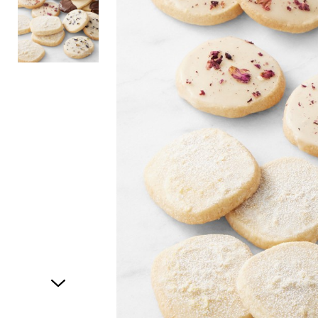
Item
1
of
2