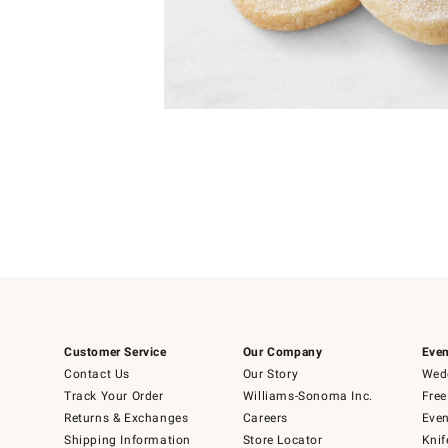
Item
1
of
1
Customer Service
Our Company
Even
Contact Us
Our Story
Wedd
Track Your Order
Williams-Sonoma Inc.
Free
Returns & Exchanges
Careers
Even
Shipping Information
Store Locator
Knif