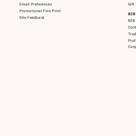
Email Preferences
Gift
Promotional Fine Print
B2B
Site Feedback
B2B 
Cont
Tra
Prof
Corp