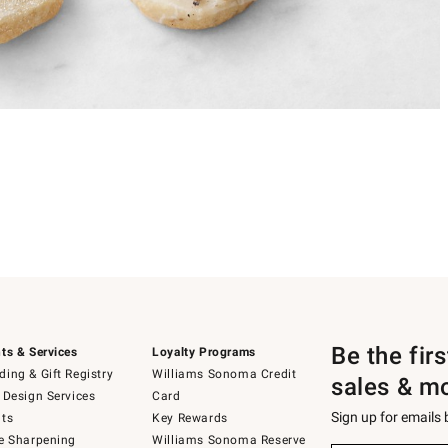
Be the fir
ts & Services
Loyalty Programs
ing & Gift Registry
Williams Sonoma Credit
sales & m
 Design Services
Card
Sign up for emails
ts
Key Rewards
e Sharpening
Williams Sonoma Reserve