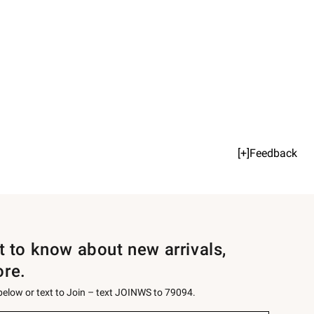
[+]Feedback
st to know about new arrivals,
ore.
 below or text to Join – text JOINWS to 79094.