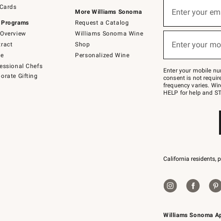
Sign
 Cards
up
Enter your em
More Williams Sonoma
(required)
for
 Programs
Request a Catalog
emails
below
Overview
Williams Sonoma Wine
or
Enter your mo
ract
Shop
text
(required)
to
de
Personalized Wine
Join
essional Chefs
–
Enter your mobile nu
orate Gifting
text
consent is not requi
JOINWS
frequency varies. Wir
to
HELP for help and ST
79094.
California residents, 
Williams Sonoma A