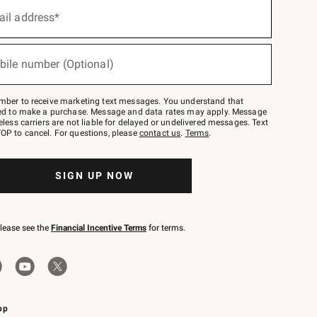
ail address*
bile number (Optional)
mber to receive marketing text messages. You understand that
red to make a purchase. Message and data rates may apply. Message
eless carriers are not liable for delayed or undelivered messages. Text
OP to cancel. For questions, please
contact us
.
Terms
.
SIGN UP NOW
please see the
Financial Incentive Terms
for terms.
pp