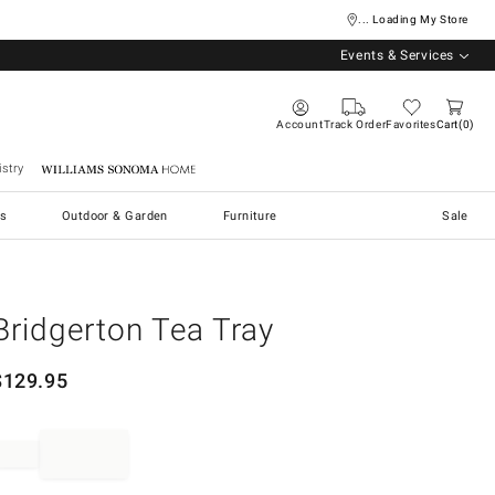
... Loading My Store
Events & Services
Account
Track Order
Favorites
Cart
0
stry
Williams Sonoma Home
s
Outdoor & Garden
Furniture
Sale
Bridgerton Tea Tray
$
129.95