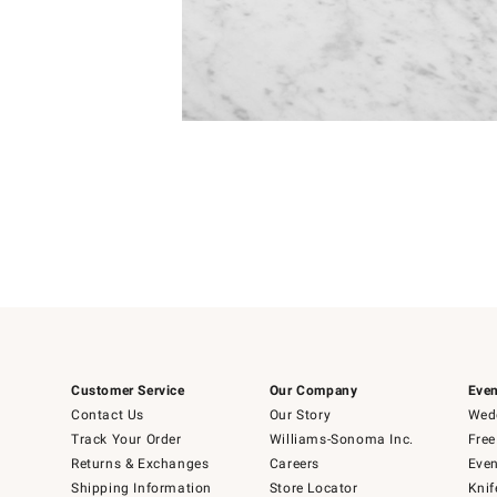
Item
1
of
1
Customer Service
Our Company
Even
Contact Us
Our Story
Wedd
Track Your Order
Williams-Sonoma Inc.
Free
Returns & Exchanges
Careers
Even
Shipping Information
Store Locator
Knif