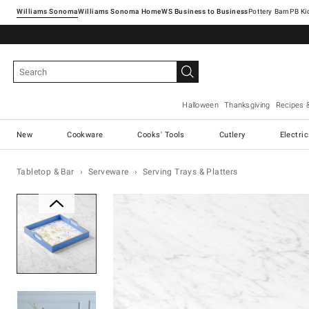
Williams Sonoma
Williams Sonoma Home
Pottery Barn
Halloween
Thanksgiving
Recipes 
New
Cookware
Cooks' Tools
Cutlery
Electri
Tabletop & Bar
Serveware
Serving Trays & Platters
Zoomable product image with ma