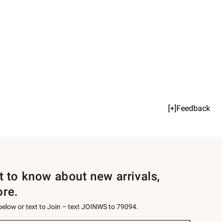
[+]Feedback
st to know about new arrivals,
ore.
 below or text to Join – text JOINWS to 79094.