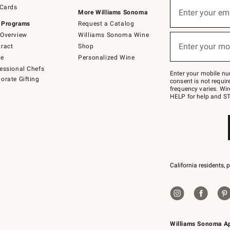
Sign
 Cards
up
Enter your em
More Williams Sonoma
(required)
for
 Programs
Request a Catalog
emails
below
Overview
Williams Sonoma Wine
or
Enter your mo
ract
Shop
text
(required)
to
de
Personalized Wine
Join
essional Chefs
–
Enter your mobile nu
orate Gifting
text
consent is not requi
JOINWS
frequency varies. Wir
to
HELP for help and ST
79094.
California residents, 
Williams Sonoma A