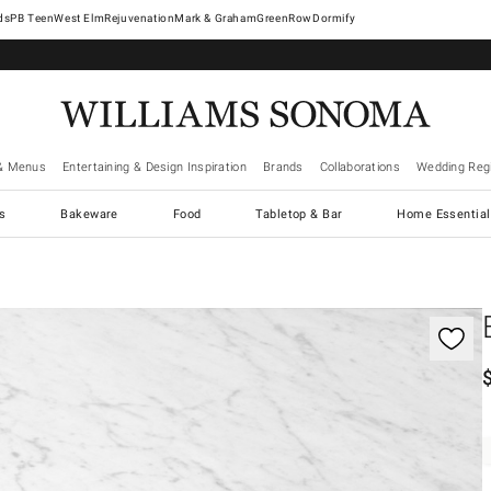
West Elm
Rejuvenation
Mark & Graham
GreenRow
Dormify
& Menus
Entertaining & Design Inspiration
Brands
Collaborations
Wedding Regi
cs
Bakeware
Food
Tabletop & Bar
Home Essential
gnification controls