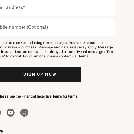
ail address*
bile number (Optional)
mber to receive marketing text messages. You understand that
red to make a purchase. Message and data rates may apply. Message
eless carriers are not liable for delayed or undelivered messages. Text
OP to cancel. For questions, please
contact us
.
Terms
.
SIGN UP NOW
please see the
Financial Incentive Terms
for terms.
pp