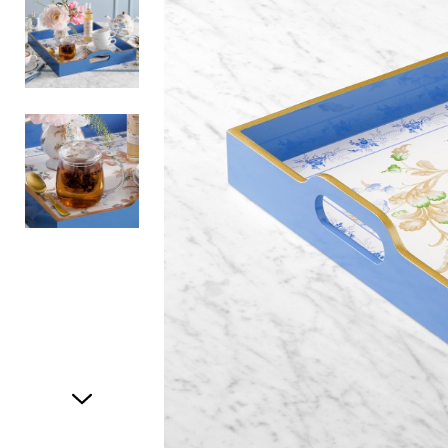
Item
1
of
3