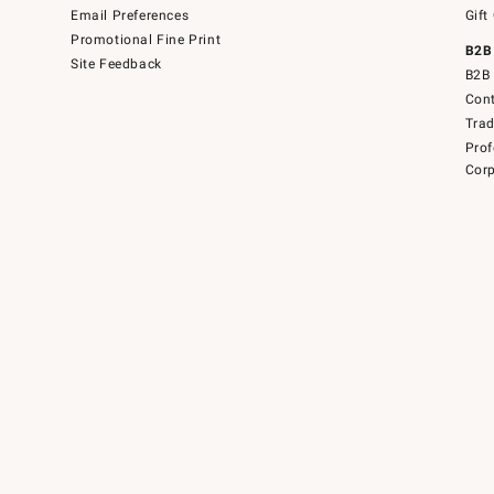
Email Preferences
Gift
Promotional Fine Print
B2B
Site Feedback
B2B 
Cont
Tra
Prof
Corp