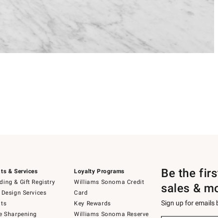
Be the fir
ts & Services
Loyalty Programs
ing & Gift Registry
Williams Sonoma Credit
sales & m
 Design Services
Card
Sign up for emails
ts
Key Rewards
e Sharpening
Williams Sonoma Reserve