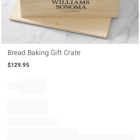
Item
Bread Baking Gift Crate
1
of
1
$
129.95