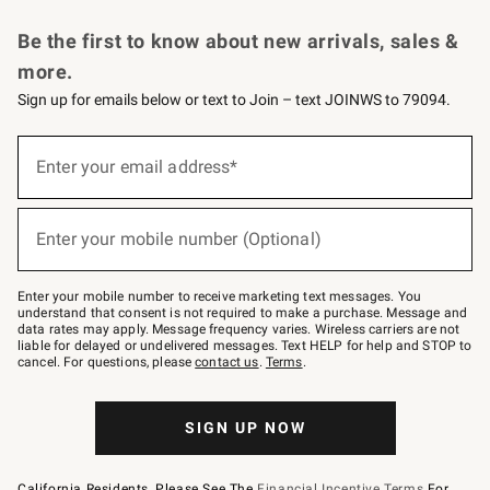
Request a Catalog
Personalized Wine
Williams Sonoma Wine Shop
Be the first to know about new arrivals, sales &
more.
Sign up for emails below or text to Join – text JOINWS to 79094.
Sign
up
Enter your email address*
(required)
for
emails
below
or
Enter your mobile number (Optional)
text
(required)
to
Join
–
Enter your mobile number to receive marketing text messages. You
text
understand that consent is not required to make a purchase. Message and
JOINWS
data rates may apply. Message frequency varies. Wireless carriers are not
to
liable for delayed or undelivered messages. Text HELP for help and STOP to
79094.
cancel. For questions, please
contact us
.
Terms
.
SIGN UP NOW
California Residents, Please See The
Financial Incentive Terms
For