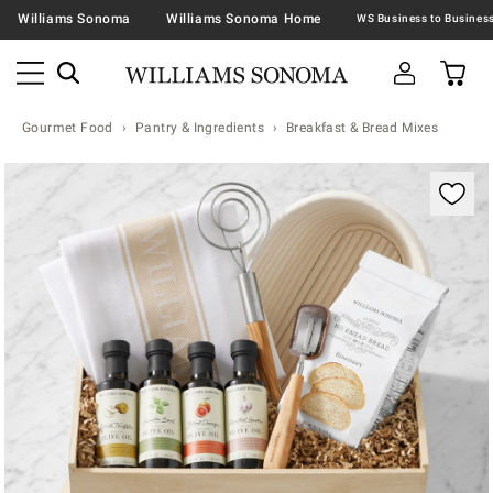
Williams Sonoma
Williams Sonoma Home
Gourmet Food
Pantry & Ingredients
Breakfast & Bread Mixes
Zoomable product image with magnification contr