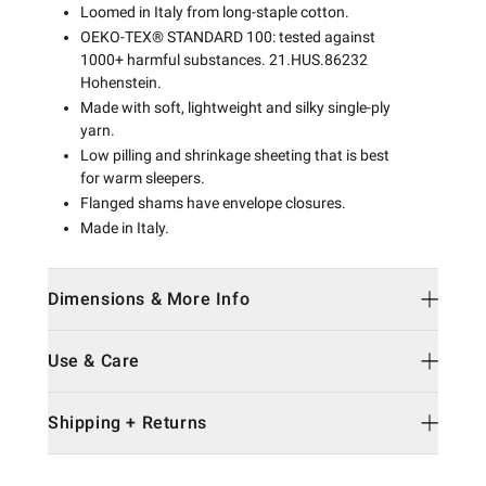
Loomed in Italy from long-staple cotton.
OEKO-TEX® STANDARD 100: tested against
1000+ harmful substances. 21.HUS.86232
Hohenstein.
Made with soft, lightweight and silky single-ply
yarn.
Low pilling and shrinkage sheeting that is best
for warm sleepers.
Flanged shams have envelope closures.
Made in Italy.
Dimensions & More Info
Use & Care
Shipping + Returns