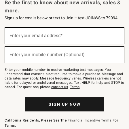
Be the first to know about new arrivals, sales &
more.
Sign up for emails below or text to Join – text JOINWS to 79094.
Sign
up
Enter your email address*
(required)
for
emails
below
or
Enter your mobile number (Optional)
text
(required)
to
Join
–
Enter your mobile number to receive marketing text messages. You
text
understand that consent is not required to make a purchase. Message and
JOINWS
data rates may apply. Message frequency varies. Wireless carriers are not
to
liable for delayed or undelivered messages. Text HELP for help and STOP to
79094.
cancel. For questions, please
contact us
.
Terms
.
SIGN UP NOW
California Residents, Please See The
Financial Incentive Terms
For
Terms.