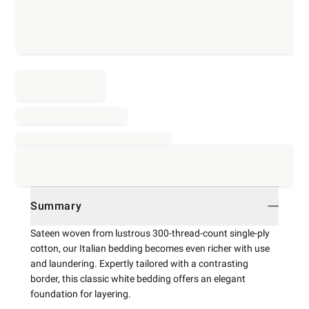
Summary
Sateen woven from lustrous 300-thread-count single-ply
cotton, our Italian bedding becomes even richer with use
and laundering. Expertly tailored with a contrasting
border, this classic white bedding offers an elegant
foundation for layering.