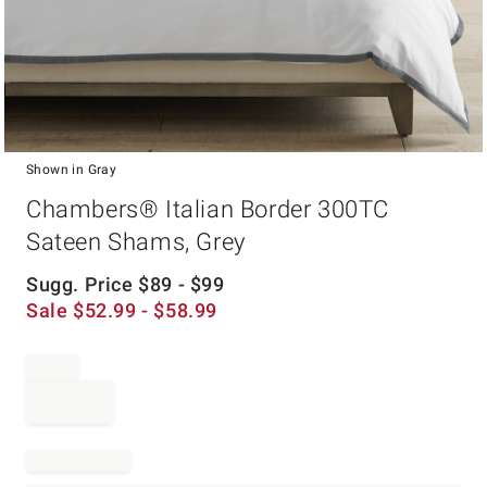
Shown in Gray
Item
Chambers® Italian Border 300TC
1
of
Sateen Shams, Grey
1
Sugg. Price
$
89
- $
99
Sale
$
52.99
- $
58.99