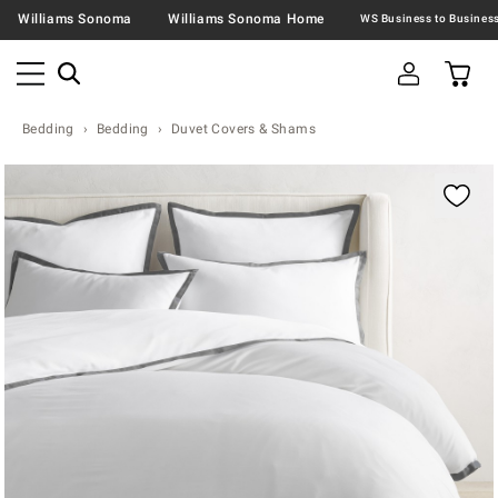
Williams Sonoma
Williams Sonoma Home
Bedding
Bedding
Duvet Covers & Shams
Zoomable product image with magnification contr