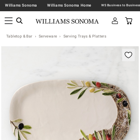
Williams Sonoma
Williams Sonoma Home
Tabletop & Bar
Serveware
Serving Trays & Platters
Zoomable product image with magnification contr