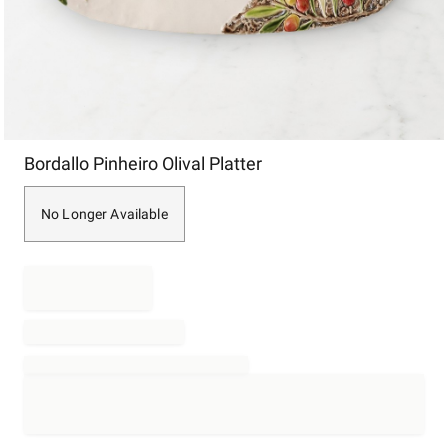
Item
Bordallo Pinheiro Olival Platter
1
of
1
No Longer Available