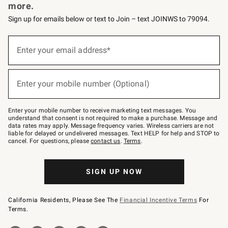
more.
Sign up for emails below or text to Join – text JOINWS to 79094.
Sign
up
Enter your email address*
(required)
for
emails
below
or
Enter your mobile number (Optional)
text
(required)
to
Join
–
Enter your mobile number to receive marketing text messages. You
text
understand that consent is not required to make a purchase. Message and
JOINWS
data rates may apply. Message frequency varies. Wireless carriers are not
to
liable for delayed or undelivered messages. Text HELP for help and STOP to
79094.
cancel. For questions, please
contact us
.
Terms
.
SIGN UP NOW
California Residents, Please See The
Financial Incentive Terms
For
Terms.