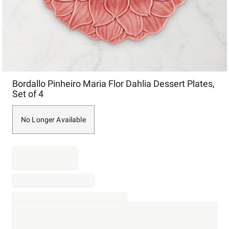
Item
Bordallo Pinheiro Maria Flor Dahlia Dessert Plates,
1
Set of 4
of
1
No Longer Available