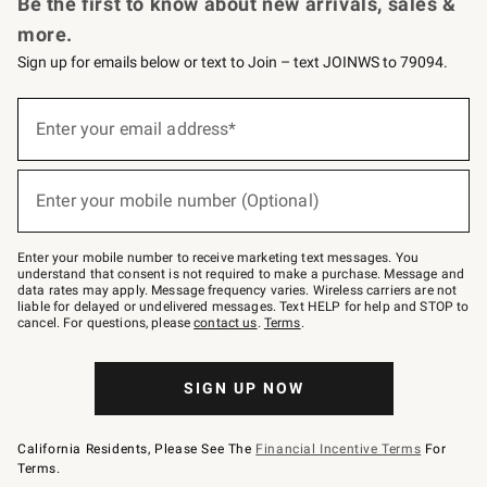
Be the first to know about new arrivals, sales &
more.
Sign up for emails below or text to Join – text JOINWS to 79094.
Sign
up
Enter your email address*
(required)
for
emails
below
or
Enter your mobile number (Optional)
text
(required)
to
Join
–
Enter your mobile number to receive marketing text messages. You
text
understand that consent is not required to make a purchase. Message and
JOINWS
data rates may apply. Message frequency varies. Wireless carriers are not
to
liable for delayed or undelivered messages. Text HELP for help and STOP to
79094.
cancel. For questions, please
contact us
.
Terms
.
SIGN UP NOW
California Residents, Please See The
Financial Incentive Terms
For
Terms.