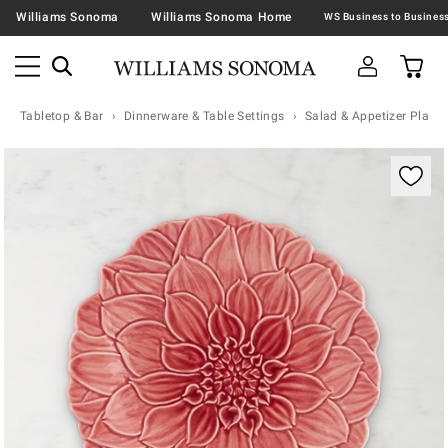
Williams Sonoma
Williams Sonoma Home
Tabletop & Bar
Dinnerware & Table Settings
Salad & Appetizer Plates
Zoomable product image with magnification contr