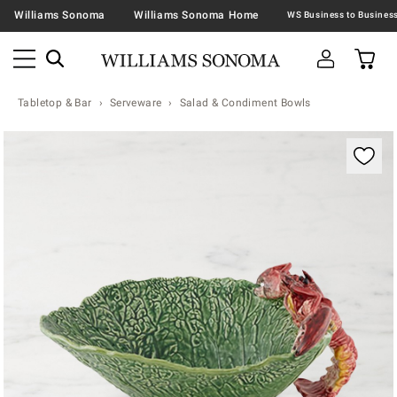
Williams Sonoma
Williams Sonoma Home
Tabletop & Bar
Serveware
Salad & Condiment Bowls
Zoomable product image with magnification contr