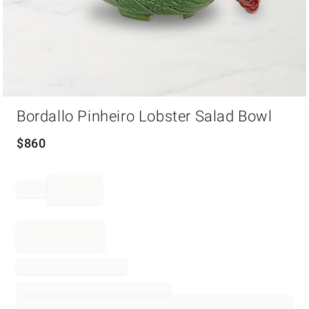
Item
Bordallo Pinheiro Lobster Salad Bowl
1
of
1
$
860