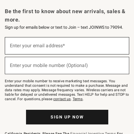
Request a Catalog
Personalized Wine
Williams Sonoma Wine Shop
Be the first to know about new arrivals, sales &
more.
Sign up for emails below or text to Join – text JOINWS to 79094.
Sign
up
Enter your email address*
(required)
for
emails
below
or
Enter your mobile number (Optional)
text
(required)
to
Join
–
Enter your mobile number to receive marketing text messages. You
text
understand that consent is not required to make a purchase. Message and
JOINWS
data rates may apply. Message frequency varies. Wireless carriers are not
to
liable for delayed or undelivered messages. Text HELP for help and STOP to
79094.
cancel. For questions, please
contact us
.
Terms
.
SIGN UP NOW
California Residents, Please See The
Financial Incentive Terms
For