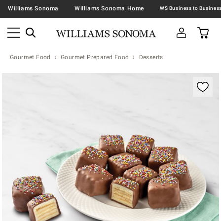
Williams Sonoma
Williams Sonoma Home
Gourmet Food
Gourmet Prepared Food
Desserts
Zoomable product image with magnification contr