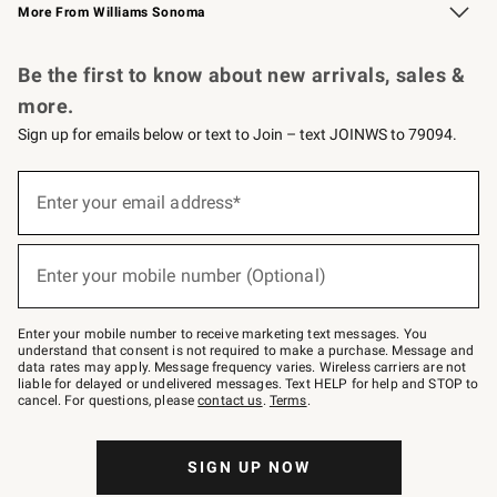
More From Williams Sonoma
Request a Catalog
Personalized Wine
Williams Sonoma Wine Shop
Be the first to know about new arrivals, sales &
more.
Sign up for emails below or text to Join – text JOINWS to 79094.
Sign
up
Enter your email address*
(required)
for
emails
below
or
Enter your mobile number (Optional)
text
(required)
to
Join
–
Enter your mobile number to receive marketing text messages. You
text
understand that consent is not required to make a purchase. Message and
JOINWS
data rates may apply. Message frequency varies. Wireless carriers are not
to
liable for delayed or undelivered messages. Text HELP for help and STOP to
79094.
cancel. For questions, please
contact us
.
Terms
.
SIGN UP NOW