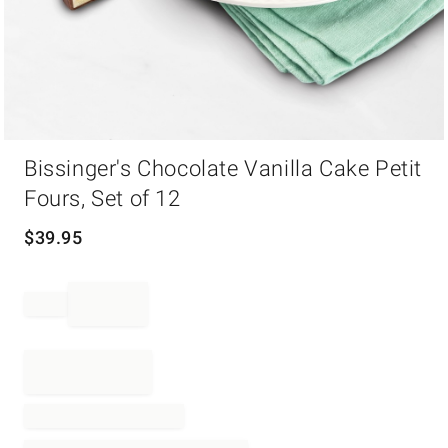
Item
Bissinger's Chocolate Vanilla Cake Petit
1
of
Fours, Set of 12
1
$
39.95