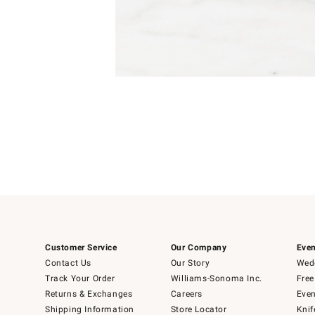
Item
1
of
1
Customer Service
Our Company
Even
Contact Us
Our Story
Wedd
Track Your Order
Williams-Sonoma Inc.
Free
Returns & Exchanges
Careers
Even
Shipping Information
Store Locator
Knif