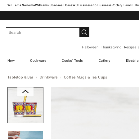
Williams Sonoma
Williams Sonoma Home
Pottery Barn
Halloween
Thanksgiving
Recipes 
New
Cookware
Cooks' Tools
Cutlery
Electri
Tabletop & Bar
Drinkware
Coffee Mugs & Tea Cups
Zoomable product image with ma