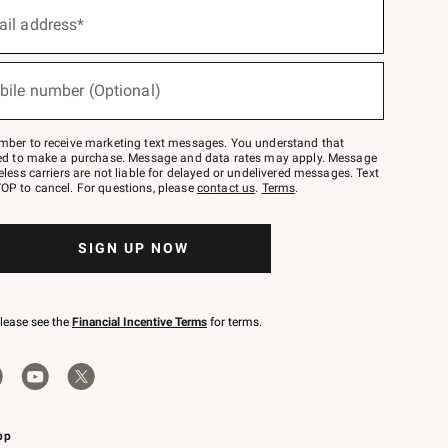
ail address*
bile number (Optional)
mber to receive marketing text messages. You understand that
red to make a purchase. Message and data rates may apply. Message
eless carriers are not liable for delayed or undelivered messages. Text
OP to cancel. For questions, please
contact us
.
Terms
.
SIGN UP NOW
please see the
Financial Incentive Terms
for terms.
pp