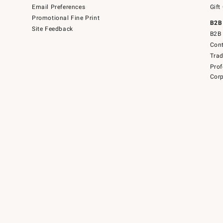
Email Preferences
Gift
Promotional Fine Print
B2B
Site Feedback
B2B 
Cont
Tra
Prof
Corp