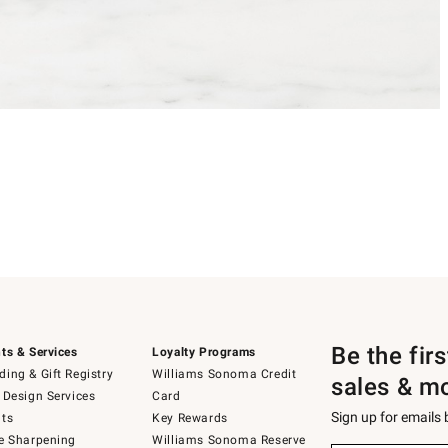
Be the fir
ts & Services
Loyalty Programs
ing & Gift Registry
Williams Sonoma Credit
sales & m
 Design Services
Card
Sign up for emails
ts
Key Rewards
e Sharpening
Williams Sonoma Reserve