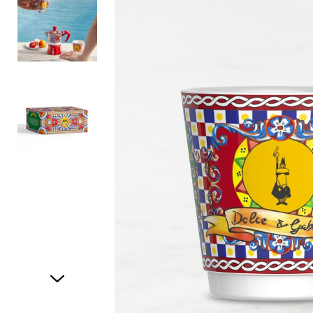
Item
1
of
3