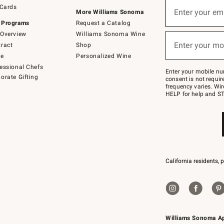
Sign
 Cards
up
Enter your em
More Williams Sonoma
(required)
for
 Programs
Request a Catalog
emails
below
Overview
Williams Sonoma Wine
or
Enter your mo
ract
Shop
text
(required)
to
de
Personalized Wine
Join
essional Chefs
–
Enter your mobile nu
orate Gifting
text
consent is not requi
JOINWS
frequency varies. Wir
to
HELP for help and ST
79094.
California residents, 
Williams Sonoma A