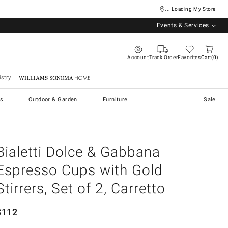
... Loading My Store
Events & Services
Account
Track Order
Favorites
Cart
0
stry
Williams Sonoma Home
s
Outdoor & Garden
Furniture
Sale
Bialetti Dolce & Gabbana
Espresso Cups with Gold
Stirrers, Set of 2, Carretto
$
112