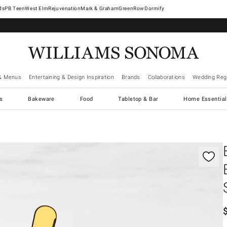
West Elm
Rejuvenation
Mark & Graham
GreenRow
Dormify
& Menus
Entertaining & Design Inspiration
Brands
Collaborations
Wedding Regi
cs
Bakeware
Food
Tabletop & Bar
Home Essential
gnification controls