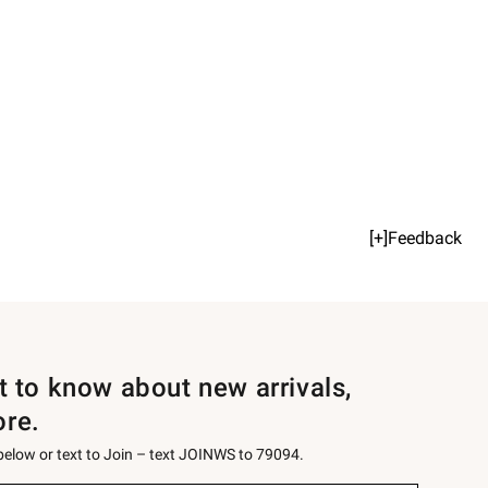
[+]Feedback
st to know about new arrivals,
ore.
 below or text to Join – text JOINWS to 79094.