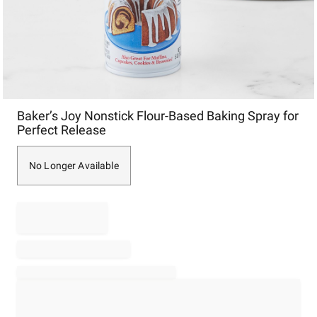
Item
Baker’s Joy Nonstick Flour-Based Baking Spray for
1
Perfect Release
of
1
No Longer Available