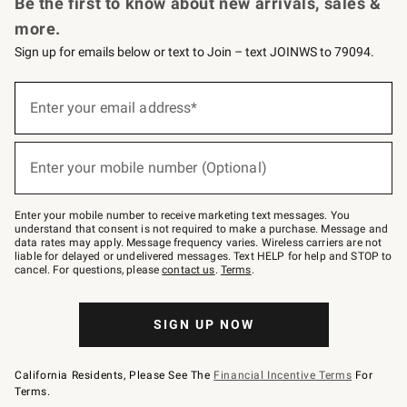
Be the first to know about new arrivals, sales &
more.
Sign up for emails below or text to Join – text JOINWS to 79094.
Sign
up
Enter your email address*
(required)
for
emails
below
or
Enter your mobile number (Optional)
text
(required)
to
Join
–
Enter your mobile number to receive marketing text messages. You
text
understand that consent is not required to make a purchase. Message and
JOINWS
data rates may apply. Message frequency varies. Wireless carriers are not
to
liable for delayed or undelivered messages. Text HELP for help and STOP to
79094.
cancel. For questions, please
contact us
.
Terms
.
SIGN UP NOW
California Residents, Please See The
Financial Incentive Terms
For
Terms.