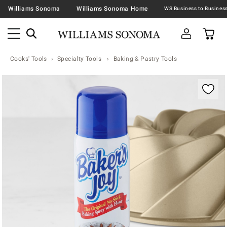
Williams Sonoma
Williams Sonoma Home
Cooks' Tools
Specialty Tools
Baking & Pastry Tools
Zoomable product image with magnification contr