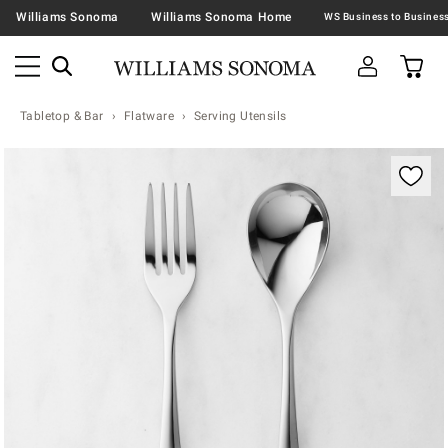
Williams Sonoma
Williams Sonoma Home
Tabletop & Bar
Flatware
Serving Utensils
Zoomable product image with magnification contr