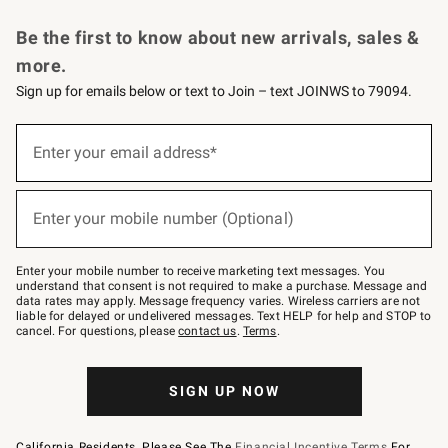
Request a Catalog
Personalized Wine
Williams Sonoma Wine Shop
Be the first to know about new arrivals, sales &
more.
Sign up for emails below or text to Join – text JOINWS to 79094.
Sign
up
Enter your email address*
(required)
for
emails
below
or
Enter your mobile number (Optional)
text
(required)
to
Join
–
Enter your mobile number to receive marketing text messages. You
text
understand that consent is not required to make a purchase. Message and
JOINWS
data rates may apply. Message frequency varies. Wireless carriers are not
to
liable for delayed or undelivered messages. Text HELP for help and STOP to
79094.
cancel. For questions, please
contact us
.
Terms
.
SIGN UP NOW
California Residents, Please See The
Financial Incentive Terms
For