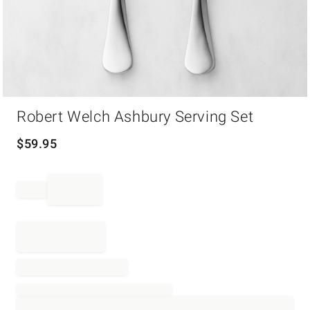
Item
Robert Welch Ashbury Serving Set
1
of
1
$
59.95