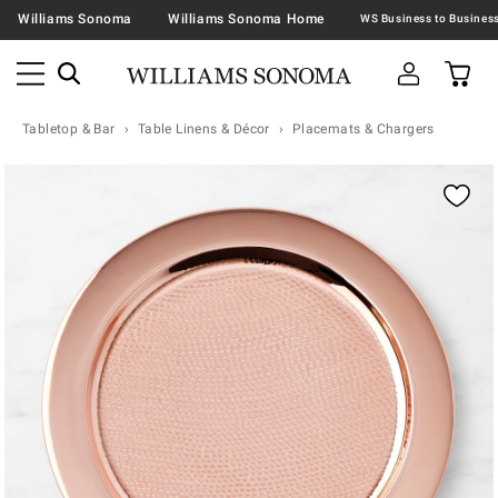
Williams Sonoma
Williams Sonoma Home
Tabletop & Bar
Table Linens & Décor
Placemats & Chargers
Zoomable product image with magnification contr