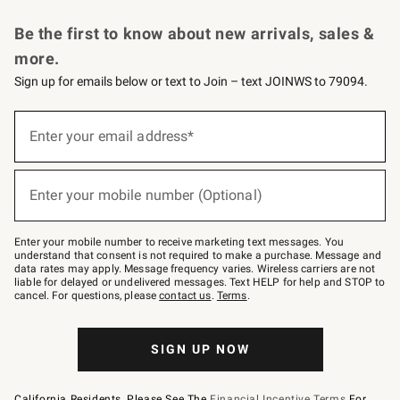
Request a Catalog
Personalized Wine
Williams Sonoma Wine Shop
Be the first to know about new arrivals, sales &
more.
Sign up for emails below or text to Join – text JOINWS to 79094.
Sign
up
Enter your email address*
(required)
for
emails
below
or
Enter your mobile number (Optional)
text
(required)
to
Join
–
Enter your mobile number to receive marketing text messages. You
text
understand that consent is not required to make a purchase. Message and
JOINWS
data rates may apply. Message frequency varies. Wireless carriers are not
to
liable for delayed or undelivered messages. Text HELP for help and STOP to
79094.
cancel. For questions, please
contact us
.
Terms
.
SIGN UP NOW
California Residents, Please See The
Financial Incentive Terms
For