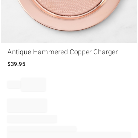
Item
Antique Hammered Copper Charger
1
of
1
$
39.95