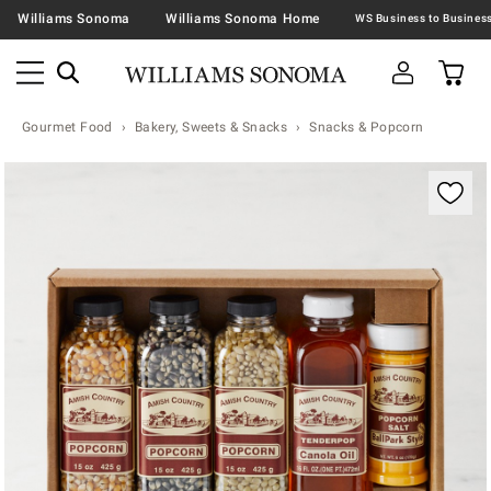
Williams Sonoma
Williams Sonoma Home
Gourmet Food
Bakery, Sweets & Snacks
Snacks & Popcorn
Zoomable product image with magnification contr