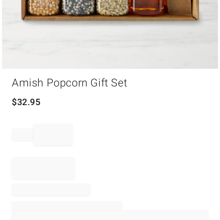
Item
Amish Popcorn Gift Set
1
of
1
$
32.95