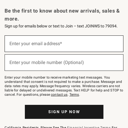
Request a Catalog
Personalized Wine
Williams Sonoma Wine Shop
Be the first to know about new arrivals, sales &
more.
Sign up for emails below or text to Join – text JOINWS to 79094.
Sign
up
Enter your email address*
(required)
for
emails
below
or
Enter your mobile number (Optional)
text
(required)
to
Join
–
Enter your mobile number to receive marketing text messages. You
text
understand that consent is not required to make a purchase. Message and
JOINWS
data rates may apply. Message frequency varies. Wireless carriers are not
to
liable for delayed or undelivered messages. Text HELP for help and STOP to
79094.
cancel. For questions, please
contact us
.
Terms
.
SIGN UP NOW
California Residents, Please See The
Financial Incentive Terms
For