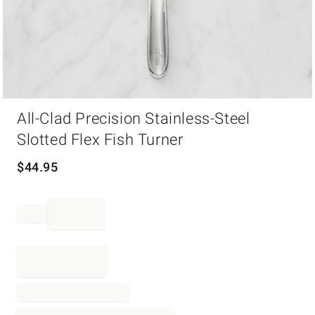
Item
All-Clad Precision Stainless-Steel
1
of
Slotted Flex Fish Turner
1
$
44.95