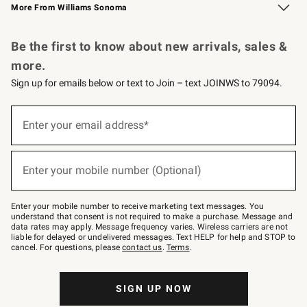
More From Williams Sonoma
Request a Catalog
Personalized Wine
Williams Sonoma Wine Shop
Be the first to know about new arrivals, sales &
more.
Sign up for emails below or text to Join – text JOINWS to 79094.
Sign
up
Enter your email address*
(required)
for
emails
below
or
Enter your mobile number (Optional)
text
(required)
to
Join
–
Enter your mobile number to receive marketing text messages. You
text
understand that consent is not required to make a purchase. Message and
JOINWS
data rates may apply. Message frequency varies. Wireless carriers are not
to
liable for delayed or undelivered messages. Text HELP for help and STOP to
79094.
cancel. For questions, please
contact us
.
Terms
.
SIGN UP NOW