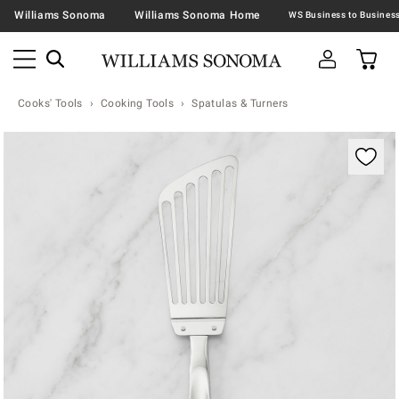
Williams Sonoma
Williams Sonoma Home
Cooks' Tools
Cooking Tools
Spatulas & Turners
Zoomable product image with magnification contr