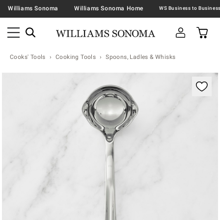
Williams Sonoma
Williams Sonoma Home
Cooks' Tools
Cooking Tools
Spoons, Ladles & Whisks
Zoomable product image with magnification contr