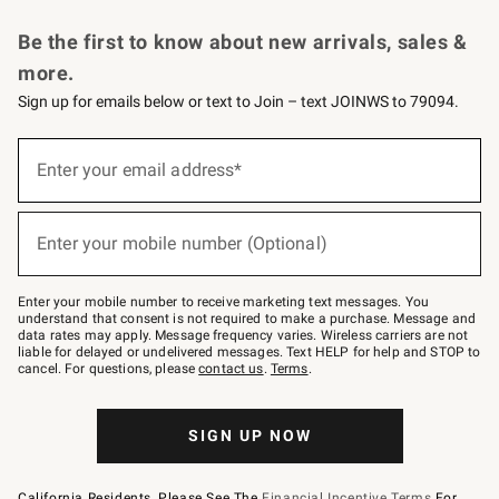
Request a Catalog
Personalized Wine
Williams Sonoma Wine Shop
Be the first to know about new arrivals, sales &
more.
Sign up for emails below or text to Join – text JOINWS to 79094.
Sign
up
Enter your email address*
(required)
for
emails
below
or
Enter your mobile number (Optional)
text
(required)
to
Join
–
Enter your mobile number to receive marketing text messages. You
text
understand that consent is not required to make a purchase. Message and
JOINWS
data rates may apply. Message frequency varies. Wireless carriers are not
to
liable for delayed or undelivered messages. Text HELP for help and STOP to
79094.
cancel. For questions, please
contact us
.
Terms
.
SIGN UP NOW
California Residents, Please See The
Financial Incentive Terms
For