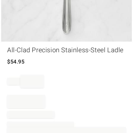
Item
All-Clad Precision Stainless-Steel Ladle
1
of
1
$
54.95