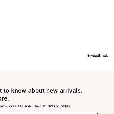
[+]Feedback
st to know about new arrivals,
ore.
 below or text to Join – text JOINWS to 79094.