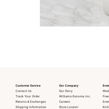
Item
Item
1
1
of
of
5
1
Customer Service
Our Company
Even
Contact Us
Our Story
Wedd
Track Your Order
Williams-Sonoma Inc.
Free
Returns & Exchanges
Careers
Even
Shipping Information
Store Locator
Knif