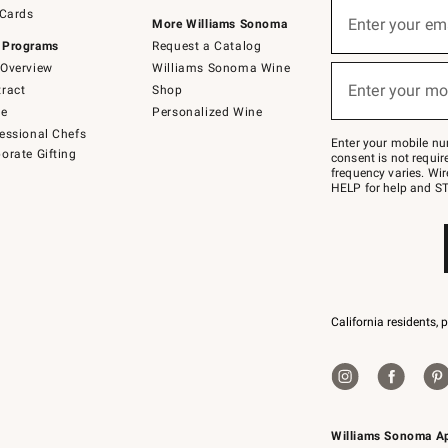
Sign
 Cards
up
Enter your em
More Williams Sonoma
(required)
for
 Programs
Request a Catalog
emails
below
Overview
Williams Sonoma Wine
or
Enter your mo
ract
Shop
text
(required)
to
de
Personalized Wine
Join
essional Chefs
–
Enter your mobile nu
orate Gifting
text
consent is not requi
JOINWS
frequency varies. Wir
to
HELP for help and ST
79094.
California residents, 
Williams Sonoma A