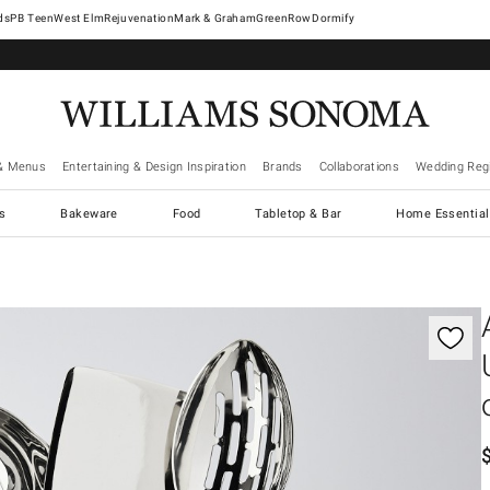
West Elm
Rejuvenation
Mark & Graham
GreenRow
Dormify
& Menus
Entertaining & Design Inspiration
Brands
Collaborations
Wedding Regi
cs
Bakeware
Food
Tabletop & Bar
Home Essential
gnification controls