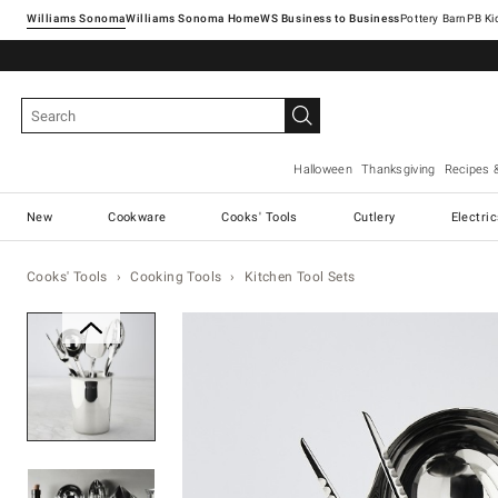
Williams Sonoma
Williams Sonoma Home
Pottery Barn
Halloween
Thanksgiving
Recipes 
New
Cookware
Cooks' Tools
Cutlery
Electri
Cooks' Tools
Cooking Tools
Kitchen Tool Sets
Zoomable product image with ma