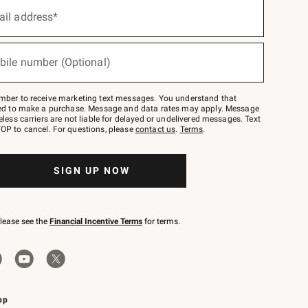
ail address*
bile number (Optional)
mber to receive marketing text messages. You understand that
red to make a purchase. Message and data rates may apply. Message
eless carriers are not liable for delayed or undelivered messages. Text
OP to cancel. For questions, please
contact us
.
Terms
.
SIGN UP NOW
please see the
Financial Incentive Terms
for terms.
pp