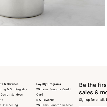
Be the fir
ts & Services
Loyalty Programs
ing & Gift Registry
Williams Sonoma Credit
sales & m
 Design Services
Card
Sign up for emails
ts
Key Rewards
e Sharpening
Williams Sonoma Reserve