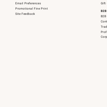
Email Preferences
Gift
Promotional Fine Print
B2B
Site Feedback
B2B 
Cont
Tra
Prof
Corp