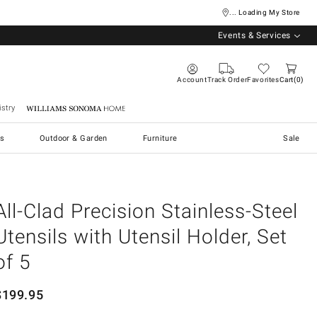
... Loading My Store
Events & Services
Account
Track Order
Favorites
Cart
0
stry
Williams Sonoma Home
s
Outdoor & Garden
Furniture
Sale
All-Clad Precision Stainless-Steel
Utensils with Utensil Holder, Set
of 5
$
199.95