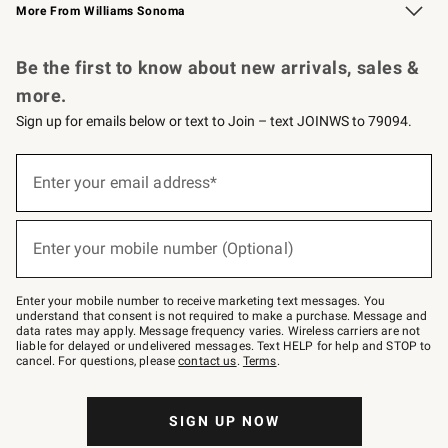
More From Williams Sonoma
Request a Catalog
Personalized Wine
Williams Sonoma Wine Shop
Be the first to know about new arrivals, sales &
more.
Sign up for emails below or text to Join – text JOINWS to 79094.
Sign
up
Enter your email address*
(required)
for
emails
below
or
Enter your mobile number (Optional)
text
(required)
to
Join
–
Enter your mobile number to receive marketing text messages. You
text
understand that consent is not required to make a purchase. Message and
JOINWS
data rates may apply. Message frequency varies. Wireless carriers are not
to
liable for delayed or undelivered messages. Text HELP for help and STOP to
79094.
cancel. For questions, please
contact us
.
Terms
.
SIGN UP NOW