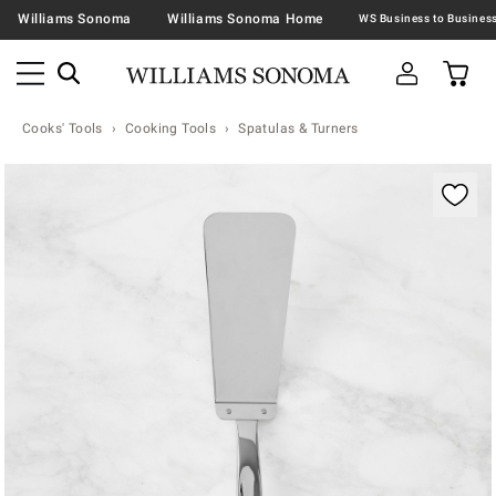
Williams Sonoma
Williams Sonoma Home
Cooks' Tools
Cooking Tools
Spatulas & Turners
Zoomable product image with magnification contr