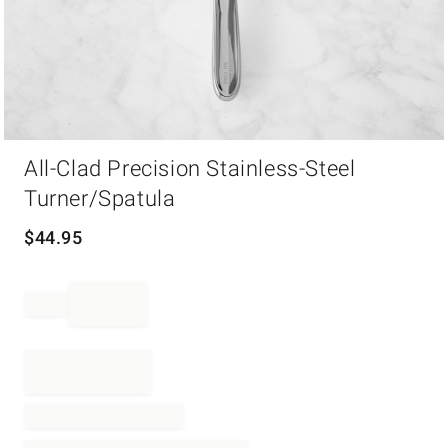
Item
All-Clad Precision Stainless-Steel
1
of
Turner/Spatula
1
$
44.95