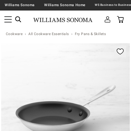
Williams Sonoma
Williams Sonoma Home
Cookware
All Cookware Essentials
Fry Pans & Skillets
Zoomable product image with magnification contr