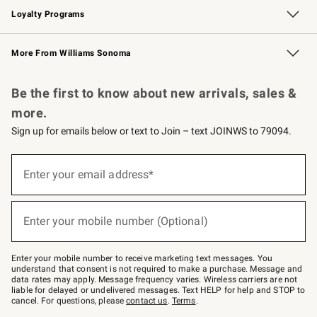
Loyalty Programs
Williams Sonoma Credit Card
Williams Sonoma Reserve
Key Rewards
More From Williams Sonoma
Request a Catalog
Personalized Wine
Williams Sonoma Wine Shop
Be the first to know about new arrivals, sales &
more.
Sign up for emails below or text to Join – text JOINWS to 79094.
Sign
up
Enter your email address*
(required)
for
emails
below
or
Enter your mobile number (Optional)
text
(required)
to
Join
–
Enter your mobile number to receive marketing text messages. You
text
understand that consent is not required to make a purchase. Message and
JOINWS
data rates may apply. Message frequency varies. Wireless carriers are not
to
liable for delayed or undelivered messages. Text HELP for help and STOP to
79094.
cancel. For questions, please
contact us
.
Terms
.