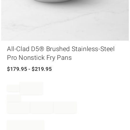
Item
All-Clad D5® Brushed Stainless-Steel
1
of
Pro Nonstick Fry Pans
1
$
179.95
- $
219.95