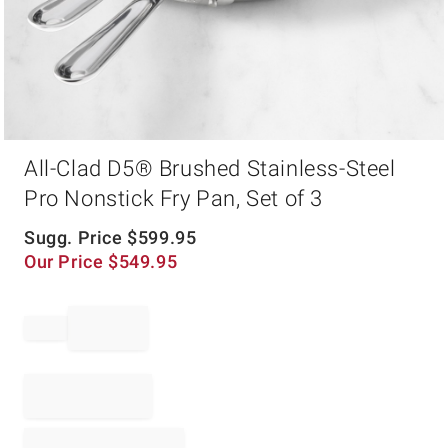
Item
All-Clad D5® Brushed Stainless-Steel
1
of
Pro Nonstick Fry Pan, Set of 3
1
Sugg. Price
$
599.95
Our Price
$
549.95