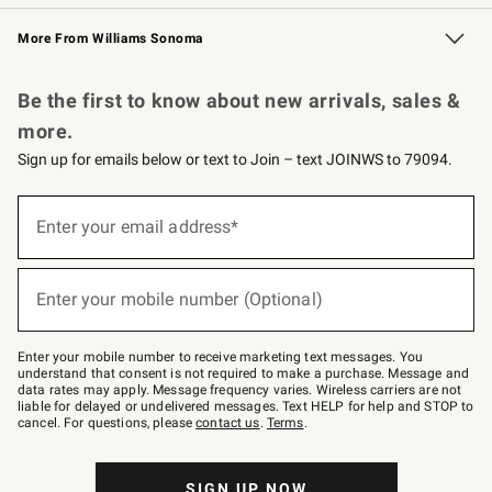
Williams Sonoma Credit Card
Williams Sonoma Reserve
Key Rewards
More From Williams Sonoma
Request a Catalog
Personalized Wine
Williams Sonoma Wine Shop
Be the first to know about new arrivals, sales &
more.
Sign up for emails below or text to Join – text JOINWS to 79094.
Sign
up
Enter your email address*
(required)
for
emails
below
or
Enter your mobile number (Optional)
text
(required)
to
Join
–
Enter your mobile number to receive marketing text messages. You
text
understand that consent is not required to make a purchase. Message and
JOINWS
data rates may apply. Message frequency varies. Wireless carriers are not
to
liable for delayed or undelivered messages. Text HELP for help and STOP to
79094.
cancel. For questions, please
contact us
.
Terms
.
SIGN UP NOW