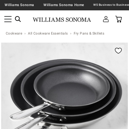
Williams Sonoma
Williams Sonoma Home
Cookware
All Cookware Essentials
Fry Pans & Skillets
Zoomable product image with magnification contr