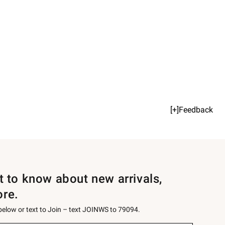
[+]Feedback
st to know about new arrivals,
ore.
 below or text to Join – text JOINWS to 79094.