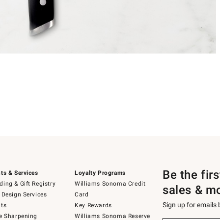
Be the fir
ts & Services
Loyalty Programs
ing & Gift Registry
Williams Sonoma Credit
sales & m
 Design Services
Card
Sign up for emails
ts
Key Rewards
e Sharpening
Williams Sonoma Reserve