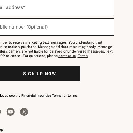
ail address*
bile number (Optional)
mber to receive marketing text messages. You understand that
red to make a purchase. Message and data rates may apply. Message
eless carriers are not liable for delayed or undelivered messages. Text
OP to cancel. For questions, please
contact us
.
Terms
.
SIGN UP NOW
please see the
Financial Incentive Terms
for terms.
pp