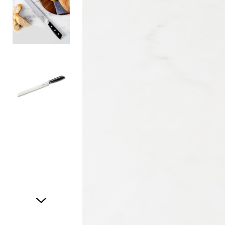
Item
1
of
3