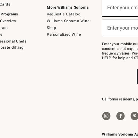
Sign
 Cards
up
Enter your em
More Williams Sonoma
(required)
for
 Programs
Request a Catalog
emails
below
Overview
Williams Sonoma Wine
or
Enter your mo
ract
Shop
text
(required)
to
de
Personalized Wine
Join
essional Chefs
–
Enter your mobile nu
orate Gifting
text
consent is not requi
JOINWS
frequency varies. Wir
to
HELP for help and ST
79094.
California residents, 
Williams Sonoma A