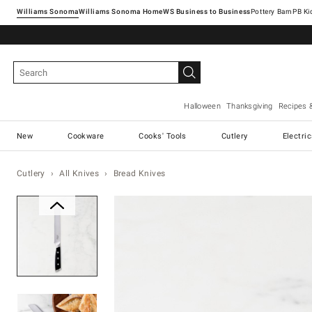
Williams Sonoma
Williams Sonoma Home
Pottery Barn
Halloween
Thanksgiving
Recipes 
New
Cookware
Cooks' Tools
Cutlery
Electri
Cutlery
All Knives
Bread Knives
Zoomable product image with ma