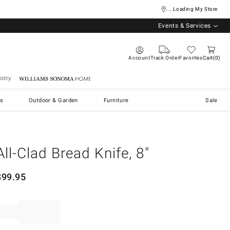
... Loading My Store
Events & Services
Account
Track Order
Favorites
Cart
0
stry
Williams Sonoma Home
s
Outdoor & Garden
Furniture
Sale
All-Clad Bread Knife, 8"
$
99.95