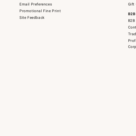
Email Preferences
Gift
Promotional Fine Print
B2B
Site Feedback
B2B 
Cont
Tra
Prof
Corp