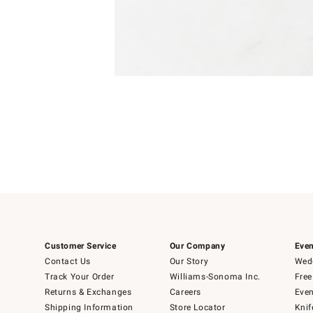
Item
1
of
1
Customer Service
Our Company
Even
Contact Us
Our Story
Wedd
Track Your Order
Williams-Sonoma Inc.
Free
Returns & Exchanges
Careers
Even
Shipping Information
Store Locator
Knif