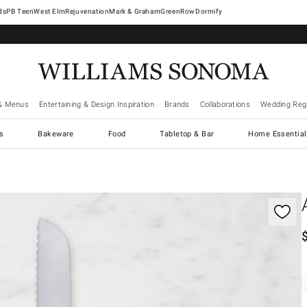
West Elm
Rejuvenation
Mark & Graham
GreenRow
Dormify
& Menus
Entertaining & Design Inspiration
Brands
Collaborations
Wedding Regi
cs
Bakeware
Food
Tabletop & Bar
Home Essential
gnification controls