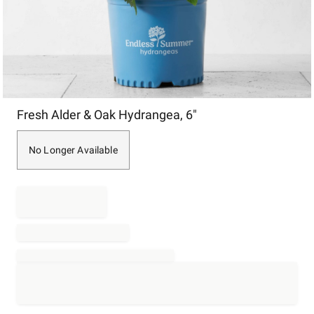
Item
Fresh Alder & Oak Hydrangea, 6"
1
of
1
No Longer Available