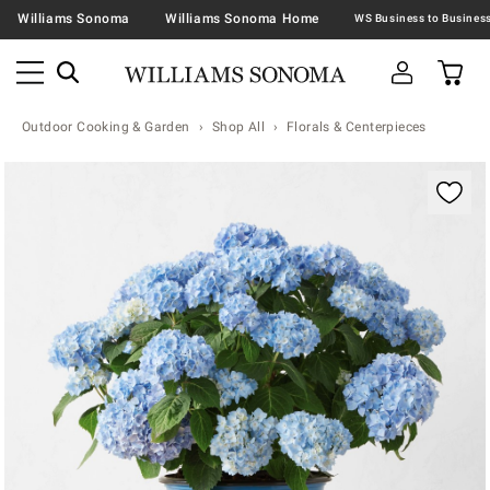
Williams Sonoma
Williams Sonoma Home
Outdoor Cooking & Garden
Shop All
Florals & Centerpieces
Zoomable product image with magnification contr