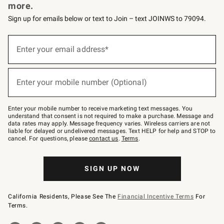
more.
Sign up for emails below or text to Join – text JOINWS to 79094.
Sign
up
Enter your email address*
(required)
for
emails
below
or
Enter your mobile number (Optional)
text
(required)
to
Join
–
Enter your mobile number to receive marketing text messages. You
text
understand that consent is not required to make a purchase. Message and
JOINWS
data rates may apply. Message frequency varies. Wireless carriers are not
to
liable for delayed or undelivered messages. Text HELP for help and STOP to
79094.
cancel. For questions, please
contact us
.
Terms
.
SIGN UP NOW
California Residents, Please See The
Financial Incentive Terms
For
Terms.