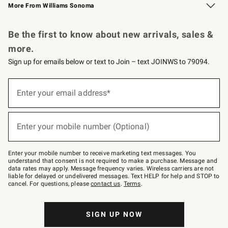
More From Williams Sonoma
Request a Catalog
Personalized Wine
Williams Sonoma Wine Shop
Be the first to know about new arrivals, sales &
more.
Sign up for emails below or text to Join – text JOINWS to 79094.
Sign
up
Enter your email address*
(required)
for
emails
below
or
Enter your mobile number (Optional)
text
(required)
to
Join
–
Enter your mobile number to receive marketing text messages. You
text
understand that consent is not required to make a purchase. Message and
JOINWS
data rates may apply. Message frequency varies. Wireless carriers are not
to
liable for delayed or undelivered messages. Text HELP for help and STOP to
79094.
cancel. For questions, please
contact us
.
Terms
.
SIGN UP NOW