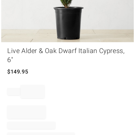
Item
Live Alder & Oak Dwarf Italian Cypress,
1
of
6"
1
$
149.95