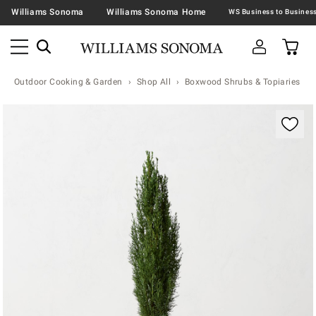
Williams Sonoma
Williams Sonoma Home
Outdoor Cooking & Garden
Shop All
Boxwood Shrubs & Topiaries
Zoomable product image with magnification contr