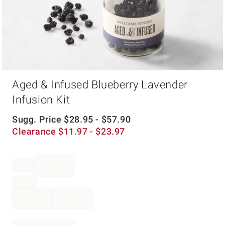
Item
Aged & Infused Blueberry Lavender
1
of
Infusion Kit
1
Sugg. Price
$
28.95
- $
57.90
Clearance
$
11.97
- $
23.97