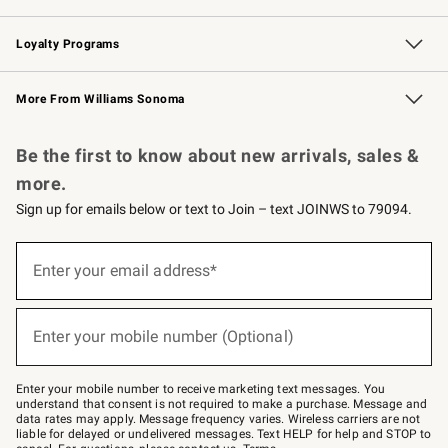
B2B Overview
Trade
Corporate Gifting
Contract
Professional Chefs
Loyalty Programs
Williams Sonoma Credit Card
Williams Sonoma Reserve
Key Rewards
More From Williams Sonoma
Request a Catalog
Personalized Wine
Williams Sonoma Wine Shop
Be the first to know about new arrivals, sales &
more.
Sign up for emails below or text to Join – text JOINWS to 79094.
Sign
up
Enter your email address*
(required)
for
emails
below
or
Enter your mobile number (Optional)
text
(required)
to
Join
–
Enter your mobile number to receive marketing text messages. You
text
understand that consent is not required to make a purchase. Message and
JOINWS
data rates may apply. Message frequency varies. Wireless carriers are not
to
liable for delayed or undelivered messages. Text HELP for help and STOP to
79094.