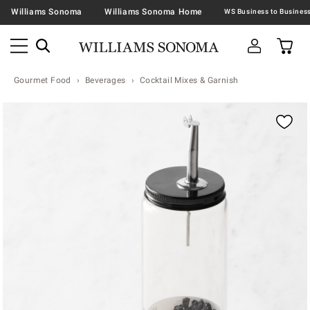
Williams Sonoma
Williams Sonoma Home
Gourmet Food
Beverages
Cocktail Mixes & Garnish
Zoomable product image with magnification contr