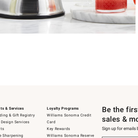
Be the fir
ts & Services
Loyalty Programs
ing & Gift Registry
Williams Sonoma Credit
sales & m
 Design Services
Card
Sign up for emails
ts
Key Rewards
e Sharpening
Williams Sonoma Reserve