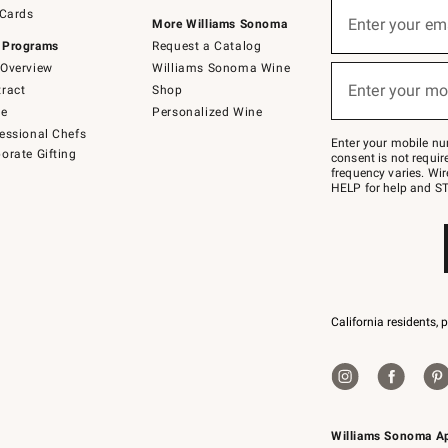
Sign
 Cards
up
Enter your em
More Williams Sonoma
(required)
for
 Programs
Request a Catalog
emails
below
Overview
Williams Sonoma Wine
or
Enter your mo
ract
Shop
text
(required)
to
de
Personalized Wine
Join
essional Chefs
–
Enter your mobile nu
orate Gifting
text
consent is not requi
JOINWS
frequency varies. Wir
to
HELP for help and ST
79094.
California residents, 
Williams Sonoma A