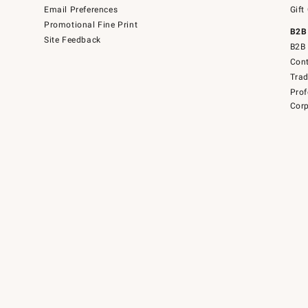
Email Preferences
Gift
Promotional Fine Print
B2B
Site Feedback
B2B 
Cont
Tra
Prof
Corp