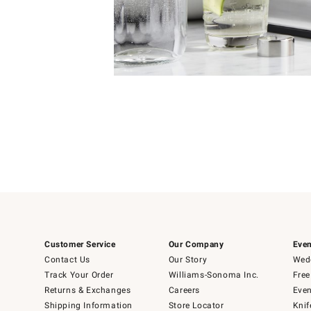
Item
Item
1
1
of
of
5
1
Customer Service
Our Company
Even
Contact Us
Our Story
Wedd
Track Your Order
Williams-Sonoma Inc.
Free
Returns & Exchanges
Careers
Even
Shipping Information
Store Locator
Knif