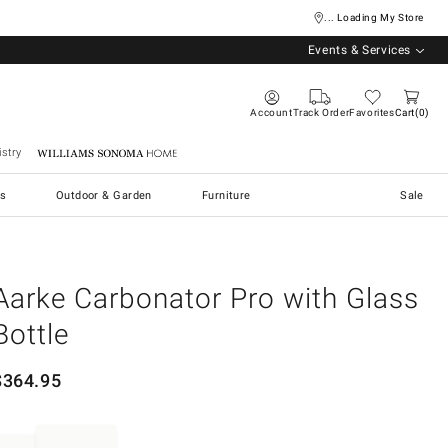
... Loading My Store
Events & Services
Account
Track Order
Favorites
Cart
0
stry
Williams Sonoma Home
s
Outdoor & Garden
Furniture
Sale
Aarke Carbonator Pro with Glass
Bottle
$
364.95