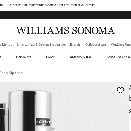
West Elm
Rejuvenation
Mark & Graham
GreenRow
Dormify
& Menus
Entertaining & Design Inspiration
Brands
Collaborations
Wedding Regi
cs
Bakeware
Food
Tabletop & Bar
Home Essential
 Soda Siphons
gnification controls