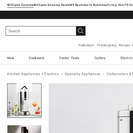
Williams Sonoma
Williams Sonoma Home
Pottery Barn
Halloween
Thanksgiving
Recipes 
New
Cookware
Cooks' Tools
Cutlery
Electri
Kitchen Appliances + Electrics
Specialty Appliances
Carbonators &
Zoomable product image with ma