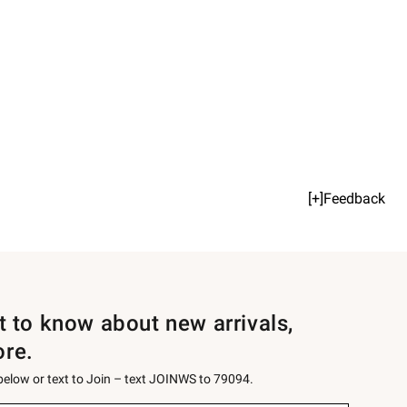
[+]Feedback
st to know about new arrivals,
ore.
 below or text to Join – text JOINWS to 79094.