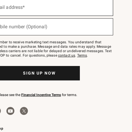
ail address*
bile number (Optional)
mber to receive marketing text messages. You understand that
red to make a purchase. Message and data rates may apply. Message
eless carriers are not liable for delayed or undelivered messages. Text
OP to cancel. For questions, please
contact us
.
Terms
.
SIGN UP NOW
please see the
Financial Incentive Terms
for terms.
pp