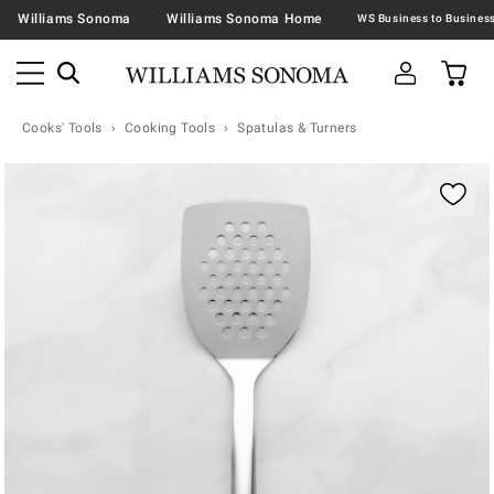
Williams Sonoma
Williams Sonoma Home
Cooks' Tools
Cooking Tools
Spatulas & Turners
Zoomable product image with magnification contr