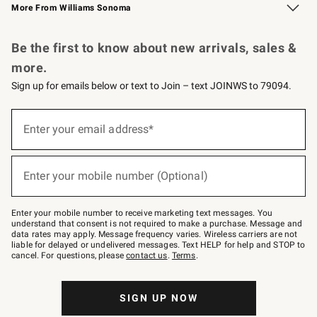
More From Williams Sonoma
Request a Catalog
Personalized Wine
Williams Sonoma Wine Shop
Be the first to know about new arrivals, sales &
more.
Sign up for emails below or text to Join – text JOINWS to 79094.
Sign
up
Enter your email address*
(required)
for
emails
below
or
Enter your mobile number (Optional)
text
(required)
to
Join
–
Enter your mobile number to receive marketing text messages. You
text
understand that consent is not required to make a purchase. Message and
JOINWS
data rates may apply. Message frequency varies. Wireless carriers are not
to
liable for delayed or undelivered messages. Text HELP for help and STOP to
79094.
cancel. For questions, please
contact us
.
Terms
.
SIGN UP NOW