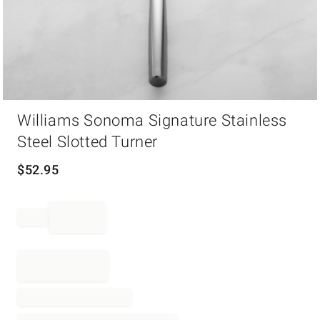
Item
Williams Sonoma Signature Stainless
1
of
Steel Slotted Turner
1
$
52.95