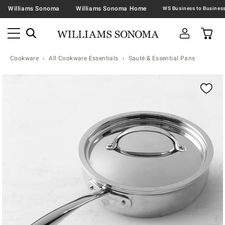
Williams Sonoma
Williams Sonoma Home
Cookware
All Cookware Essentials
Sauté & Essential Pans
Zoomable product image with magnification contr