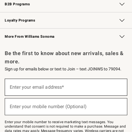
B2B Programs
B2B Overview
Trade
Corporate Gifting
Contract
Professional Chefs
Loyalty Programs
Williams Sonoma Credit Card
Williams Sonoma Reserve
Key Rewards
More From Williams Sonoma
Request a Catalog
Personalized Wine
Williams Sonoma Wine Shop
Be the first to know about new arrivals, sales &
more.
Sign up for emails below or text to Join – text JOINWS to 79094.
Sign
up
Enter your email address*
(required)
for
emails
below
or
Enter your mobile number (Optional)
text
(required)
to
Join
–
Enter your mobile number to receive marketing text messages. You
text
understand that consent is not required to make a purchase. Message and
JOINWS
data rates may apply. Message frequency varies. Wireless carriers are not