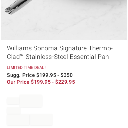
Item
Williams Sonoma Signature Thermo-
1
of
Clad™ Stainless-Steel Essential Pan
1
LIMITED TIME DEAL!
Sugg. Price
$
199.95
- $
350
Our Price
$
199.95
- $
229.95