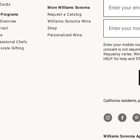
Sign
 Cards
up
Enter your em
More Williams Sonoma
(required)
for
 Programs
Request a Catalog
emails
below
Overview
Williams Sonoma Wine
or
Enter your mo
ract
Shop
text
(required)
to
de
Personalized Wine
Join
essional Chefs
–
Enter your mobile nu
orate Gifting
text
consent is not requi
JOINWS
frequency varies. Wir
to
HELP for help and ST
79094.
California residents, 
Williams Sonoma A