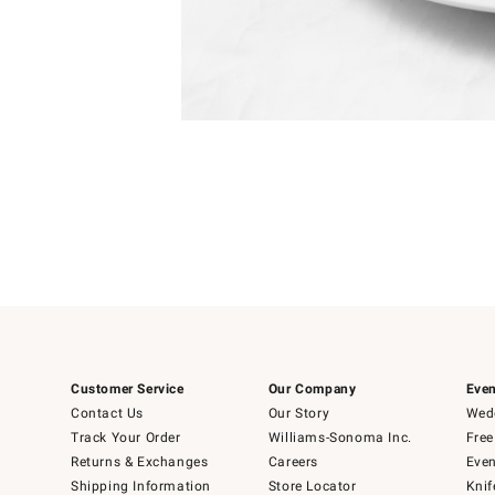
Item
Item
1
1
of
of
5
1
Customer Service
Our Company
Even
Contact Us
Our Story
Wedd
Track Your Order
Williams-Sonoma Inc.
Free
Returns & Exchanges
Careers
Even
Shipping Information
Store Locator
Knif