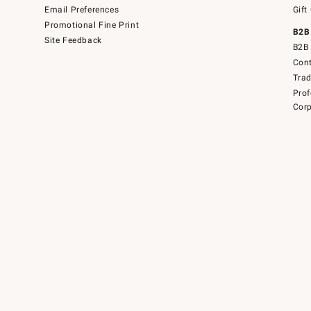
Email Preferences
Gift
Promotional Fine Print
B2B
Site Feedback
B2B 
Cont
Tra
Prof
Corp