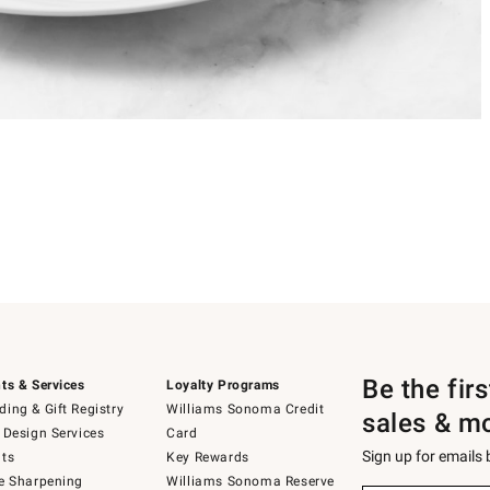
Be the fir
ts & Services
Loyalty Programs
ing & Gift Registry
Williams Sonoma Credit
sales & m
 Design Services
Card
Sign up for emails
ts
Key Rewards
e Sharpening
Williams Sonoma Reserve