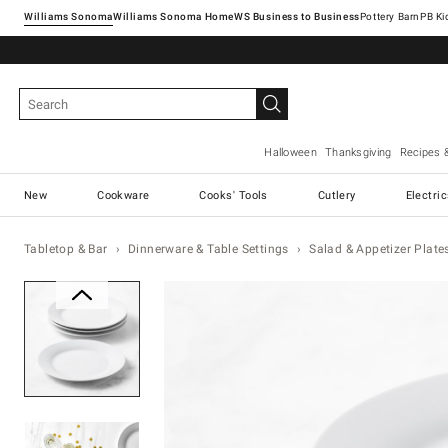
Williams Sonoma
Williams Sonoma Home
Pottery Barn
Halloween
Thanksgiving
Recipes 
New
Cookware
Cooks' Tools
Cutlery
Electri
Tabletop & Bar
Dinnerware & Table Settings
Salad & Appetizer Plate
Zoomable product image with ma