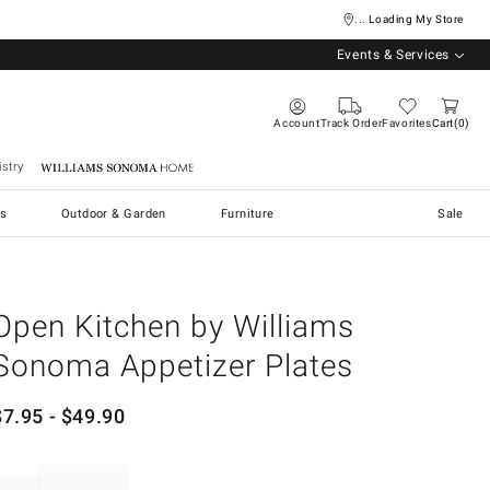
... Loading My Store
Events & Services
Account
Track Order
Favorites
Cart
0
stry
Williams Sonoma Home
s
Outdoor & Garden
Furniture
Sale
Open Kitchen by Williams
Sonoma Appetizer Plates
$
7.95
- $
49.90