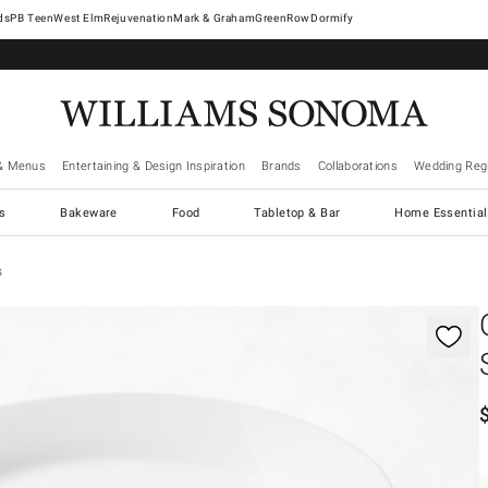
West Elm
Rejuvenation
Mark & Graham
GreenRow
Dormify
& Menus
Entertaining & Design Inspiration
Brands
Collaborations
Wedding Regi
cs
Bakeware
Food
Tabletop & Bar
Home Essential
s
gnification controls