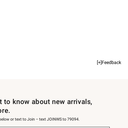
[+]Feedback
st to know about new arrivals,
ore.
 below or text to Join – text JOINWS to 79094.