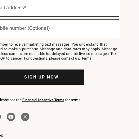
ail address*
bile number (Optional)
mber to receive marketing text messages. You understand that
red to make a purchase. Message and data rates may apply. Message
eless carriers are not liable for delayed or undelivered messages. Text
OP to cancel. For questions, please
contact us
.
Terms
.
SIGN UP NOW
please see the
Financial Incentive Terms
for terms.
pp