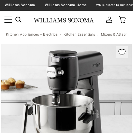
Williams Sonoma
Williams Sonoma Home
Kitchen Appliances + Electrics
Kitchen Essentials
Mixers & Attachme
Zoomable product image with magnification contr