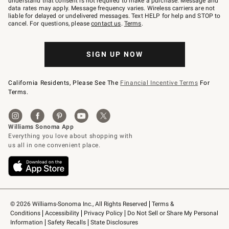
understand that consent is not required to make a purchase. Message and
JOINWS
data rates may apply. Message frequency varies. Wireless carriers are not
to
liable for delayed or undelivered messages. Text HELP for help and STOP to
79094.
cancel. For questions, please
contact us
.
Terms
.
SIGN UP NOW
California Residents, Please See The
Financial Incentive Terms
For
Terms.
© 2026 Williams-Sonoma Inc., All Rights Reserved
Terms & 
Conditions
Accessibility
Privacy Policy
Do Not Sell or Share My Personal 
Information
Safety Recalls
State Disclosures