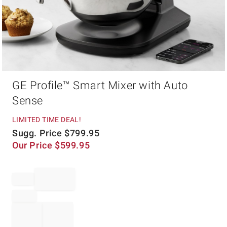
Item
GE Profile™ Smart Mixer with Auto
1
of
Sense
1
LIMITED TIME DEAL!
Sugg. Price
$
799.95
Our Price
$
599.95