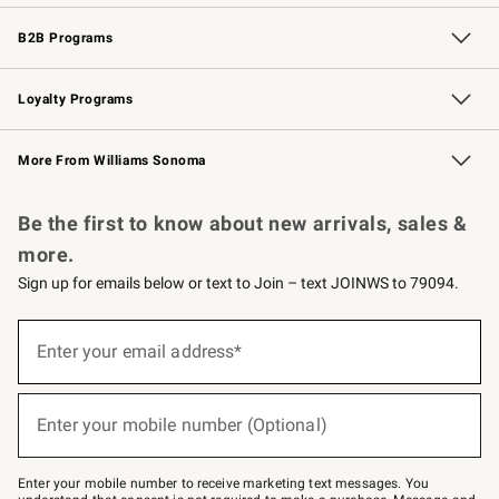
Wedding & Gift Registry
Events
Gift Cards
Free Design Services
Knife Sharpening
B2B Programs
B2B Overview
Trade
Corporate Gifting
Contract
Professional Chefs
Loyalty Programs
Williams Sonoma Credit Card
Williams Sonoma Reserve
Key Rewards
More From Williams Sonoma
Request a Catalog
Personalized Wine
Williams Sonoma Wine Shop
Be the first to know about new arrivals, sales &
more.
Sign up for emails below or text to Join – text JOINWS to 79094.
Sign
up
Enter your email address*
(required)
for
emails
below
or
Enter your mobile number (Optional)
text
(required)
to
Join
–
Enter your mobile number to receive marketing text messages. You
text