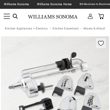
Williams Sonoma
Williams Sonoma Home
Kitchen Appliances + Electrics
Kitchen Essentials
Mixers & Attachme
Zoomable product image with magnification contr