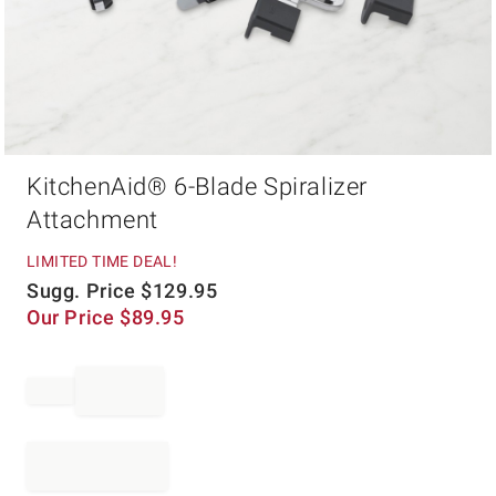
Item
KitchenAid® 6-Blade Spiralizer
1
of
Attachment
1
LIMITED TIME DEAL!
Sugg. Price
$
129.95
Our Price
$
89.95