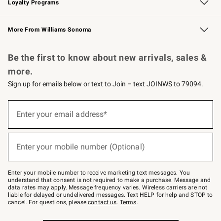
Loyalty Programs
Williams Sonoma Credit Card
Williams Sonoma Reserve
Key Rewards
More From Williams Sonoma
Request a Catalog
Personalized Wine
Williams Sonoma Wine Shop
Be the first to know about new arrivals, sales &
more.
Sign up for emails below or text to Join – text JOINWS to 79094.
Sign
up
Enter your email address*
(required)
for
emails
below
or
Enter your mobile number (Optional)
text
(required)
to
Join
–
Enter your mobile number to receive marketing text messages. You
text
understand that consent is not required to make a purchase. Message and
JOINWS
data rates may apply. Message frequency varies. Wireless carriers are not
to
liable for delayed or undelivered messages. Text HELP for help and STOP to
79094.
cancel. For questions, please
contact us
.
Terms
.