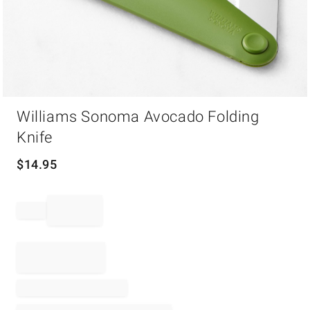
Item
Williams Sonoma Avocado Folding
1
of
Knife
1
$
14.95