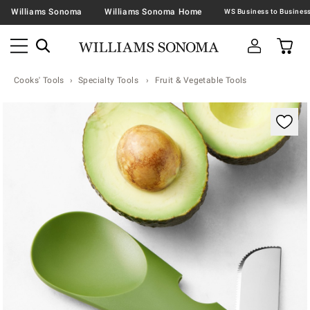
Williams Sonoma
Williams Sonoma Home
Cooks' Tools
Specialty Tools
Fruit & Vegetable Tools
Zoomable product image with magnification contr