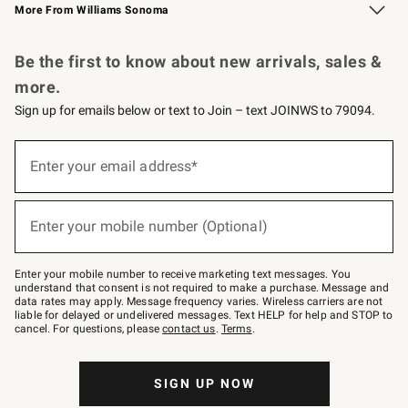
More From Williams Sonoma
Request a Catalog
Personalized Wine
Williams Sonoma Wine Shop
Be the first to know about new arrivals, sales &
more.
Sign up for emails below or text to Join – text JOINWS to 79094.
Sign
up
Enter your email address*
(required)
for
emails
below
or
Enter your mobile number (Optional)
text
(required)
to
Join
–
Enter your mobile number to receive marketing text messages. You
text
understand that consent is not required to make a purchase. Message and
JOINWS
data rates may apply. Message frequency varies. Wireless carriers are not
to
liable for delayed or undelivered messages. Text HELP for help and STOP to
79094.
cancel. For questions, please
contact us
.
Terms
.
SIGN UP NOW