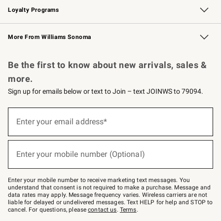
Loyalty Programs
Williams Sonoma Credit Card
Williams Sonoma Reserve
Key Rewards
More From Williams Sonoma
Request a Catalog
Personalized Wine
Williams Sonoma Wine Shop
Be the first to know about new arrivals, sales &
more.
Sign up for emails below or text to Join – text JOINWS to 79094.
Sign
up
Enter your email address*
(required)
for
emails
below
or
Enter your mobile number (Optional)
text
(required)
to
Join
–
Enter your mobile number to receive marketing text messages. You
text
understand that consent is not required to make a purchase. Message and
JOINWS
data rates may apply. Message frequency varies. Wireless carriers are not
to
liable for delayed or undelivered messages. Text HELP for help and STOP to
79094.
cancel. For questions, please
contact us
.
Terms
.