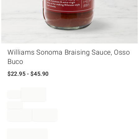
Item
Williams Sonoma Braising Sauce, Osso
1
of
Buco
1
$
22.95
- $
45.90