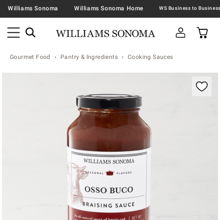
Williams Sonoma
Williams Sonoma Home
Gourmet Food
Pantry & Ingredients
Cooking Sauces
Zoomable product image with magnification contr