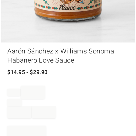
Item
Aarón Sánchez x Williams Sonoma
1
of
Habanero Love Sauce
1
$
14.95
- $
29.90