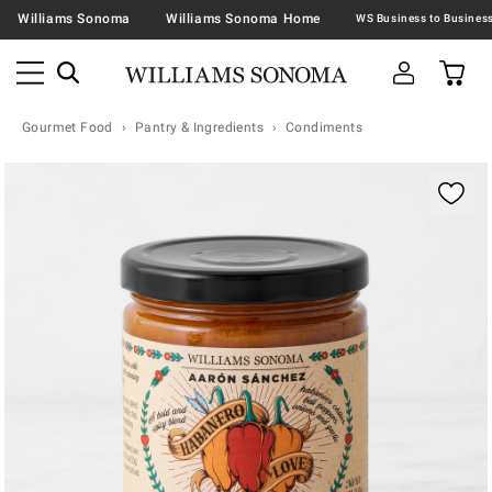
Williams Sonoma
Williams Sonoma Home
Gourmet Food
Pantry & Ingredients
Condiments
Zoomable product image with magnification contr