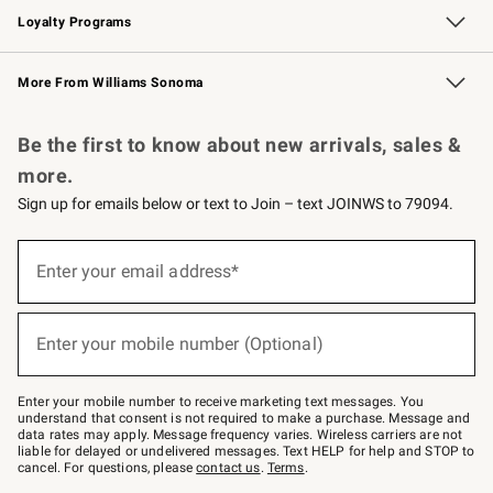
Loyalty Programs
Williams Sonoma Credit Card
Williams Sonoma Reserve
Key Rewards
More From Williams Sonoma
Request a Catalog
Personalized Wine
Williams Sonoma Wine Shop
Be the first to know about new arrivals, sales &
more.
Sign up for emails below or text to Join – text JOINWS to 79094.
Sign
up
Enter your email address*
(required)
for
emails
below
or
Enter your mobile number (Optional)
text
(required)
to
Join
–
Enter your mobile number to receive marketing text messages. You
text
understand that consent is not required to make a purchase. Message and
JOINWS
data rates may apply. Message frequency varies. Wireless carriers are not
to
liable for delayed or undelivered messages. Text HELP for help and STOP to
79094.
cancel. For questions, please
contact us
.
Terms
.