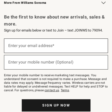
More From Williams Sonoma
Request a Catalog
Personalized Wine
Williams Sonoma Wine Shop
Be the first to know about new arrivals, sales &
more.
Sign up for emails below or text to Join – text JOINWS to 79094.
Sign
up
Enter your email address*
(required)
for
emails
below
or
Enter your mobile number (Optional)
text
(required)
to
Join
–
Enter your mobile number to receive marketing text messages. You
text
understand that consent is not required to make a purchase. Message and
JOINWS
data rates may apply. Message frequency varies. Wireless carriers are not
to
liable for delayed or undelivered messages. Text HELP for help and STOP to
79094.
cancel. For questions, please
contact us
.
Terms
.
SIGN UP NOW