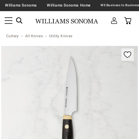
Williams Sonoma
Williams Sonoma Home
Cutlery
All Knives
Utility Knives
Zoomable product image with magnification contr