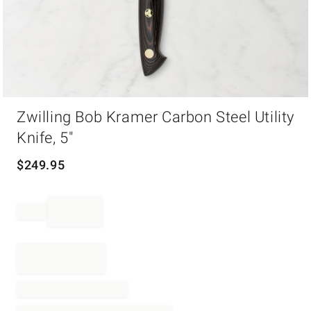
Item
Zwilling Bob Kramer Carbon Steel Utility
1
of
Knife, 5"
1
$
249.95