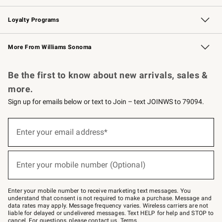
B2B Overview
Trade
Corporate Gifting
Contract
Professional Chefs
Loyalty Programs
Williams Sonoma Credit Card
Williams Sonoma Reserve
Key Rewards
More From Williams Sonoma
Request a Catalog
Personalized Wine
Williams Sonoma Wine Shop
Be the first to know about new arrivals, sales &
more.
Sign up for emails below or text to Join – text JOINWS to 79094.
Sign
up
Enter your email address*
(required)
for
emails
below
or
Enter your mobile number (Optional)
text
(required)
to
Join
–
Enter your mobile number to receive marketing text messages. You
text
understand that consent is not required to make a purchase. Message and
JOINWS
data rates may apply. Message frequency varies. Wireless carriers are not
to
liable for delayed or undelivered messages. Text HELP for help and STOP to
79094.
cancel. For questions, please
contact us
.
Terms
.