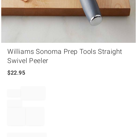
Item
Williams Sonoma Prep Tools Straight
1
of
Swivel Peeler
1
$
22.95