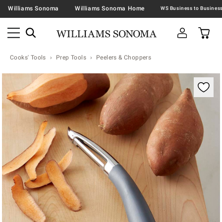
Williams Sonoma
Williams Sonoma Home
Cooks' Tools
Prep Tools
Peelers & Choppers
Zoomable product image with magnification contr