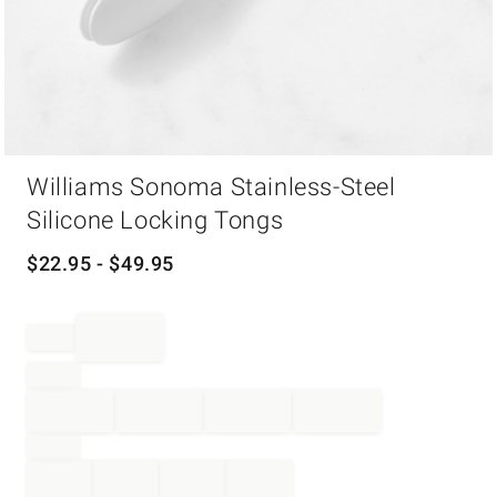
Item
Williams Sonoma Stainless-Steel
1
of
Silicone Locking Tongs
1
$
22.95
- $
49.95