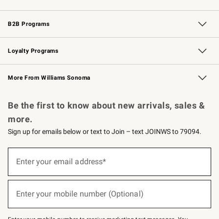
Wedding & Gift Registry
Events
Gift Cards
Free Design Services
Knife Sharpening
B2B Programs
B2B Overview
Trade
Corporate Gifting
Contract
Professional Chefs
Loyalty Programs
Williams Sonoma Credit Card
Williams Sonoma Reserve
Key Rewards
More From Williams Sonoma
Request a Catalog
Personalized Wine
Williams Sonoma Wine Shop
Be the first to know about new arrivals, sales &
more.
Sign up for emails below or text to Join – text JOINWS to 79094.
Sign
up
Enter your email address*
(required)
for
emails
below
or
Enter your mobile number (Optional)
text
(required)
to
Join
–