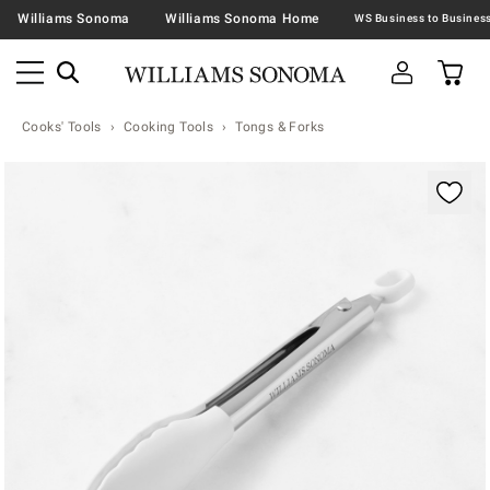
Williams Sonoma
Williams Sonoma Home
Cooks' Tools
Cooking Tools
Tongs & Forks
Zoomable product image with magnification contr