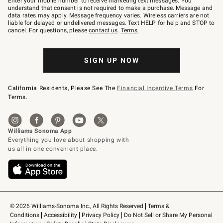
Enter your mobile number to receive marketing text messages. You
text
understand that consent is not required to make a purchase. Message and
JOINWS
data rates may apply. Message frequency varies. Wireless carriers are not
to
liable for delayed or undelivered messages. Text HELP for help and STOP to
79094.
cancel. For questions, please
contact us
.
Terms
.
SIGN UP NOW
California Residents, Please See The
Financial Incentive Terms
For
Terms.
© 2026 Williams-Sonoma Inc., All Rights Reserved
Terms & 
Conditions
Accessibility
Privacy Policy
Do Not Sell or Share My Personal 