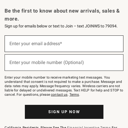
Request a Catalog
Personalized Wine
Williams Sonoma Wine Shop
Be the first to know about new arrivals, sales &
more.
Sign up for emails below or text to Join – text JOINWS to 79094.
Sign
up
Enter your email address*
(required)
for
emails
below
or
Enter your mobile number (Optional)
text
(required)
to
Join
–
Enter your mobile number to receive marketing text messages. You
text
understand that consent is not required to make a purchase. Message and
JOINWS
data rates may apply. Message frequency varies. Wireless carriers are not
to
liable for delayed or undelivered messages. Text HELP for help and STOP to
79094.
cancel. For questions, please
contact us
.
Terms
.
SIGN UP NOW
California Residents, Please See The
Financial Incentive Terms
For