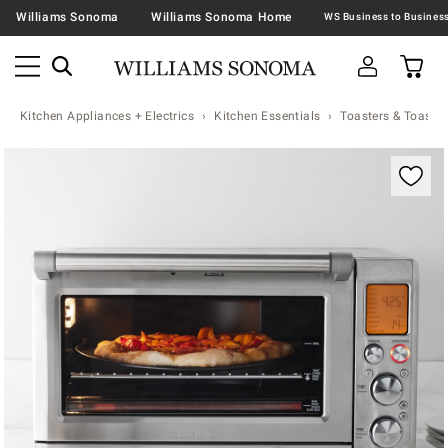
Williams Sonoma
Williams Sonoma Home
Kitchen Appliances + Electrics
Kitchen Essentials
Toasters & Toaste
Zoomable product image with magnification contr