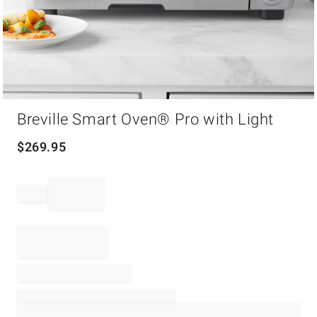
Item
Breville Smart Oven® Pro with Light
1
of
1
$
269.95