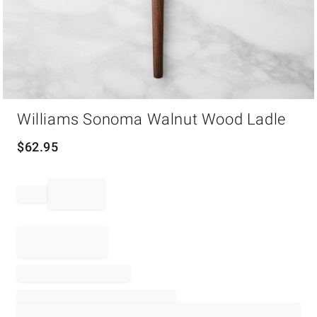
Item
Williams Sonoma Walnut Wood Ladle
1
of
1
$
62.95