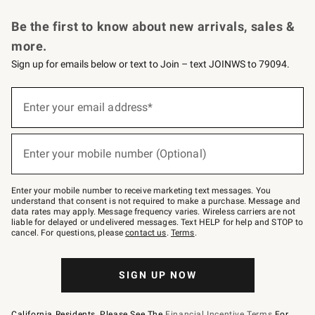
Request a Catalog
Personalized Wine
Williams Sonoma Wine Shop
Be the first to know about new arrivals, sales &
more.
Sign up for emails below or text to Join – text JOINWS to 79094.
Sign
up
Enter your email address*
(required)
for
emails
below
or
Enter your mobile number (Optional)
text
(required)
to
Join
–
Enter your mobile number to receive marketing text messages. You
text
understand that consent is not required to make a purchase. Message and
JOINWS
data rates may apply. Message frequency varies. Wireless carriers are not
to
liable for delayed or undelivered messages. Text HELP for help and STOP to
79094.
cancel. For questions, please
contact us
.
Terms
.
SIGN UP NOW
California Residents, Please See The
Financial Incentive Terms
For