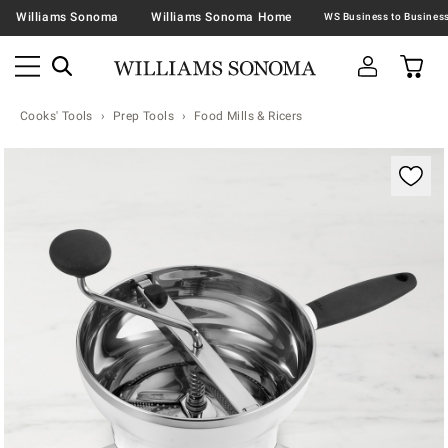
Williams Sonoma
Williams Sonoma Home
Cooks' Tools
Prep Tools
Food Mills & Ricers
Zoomable product image with magnification contr