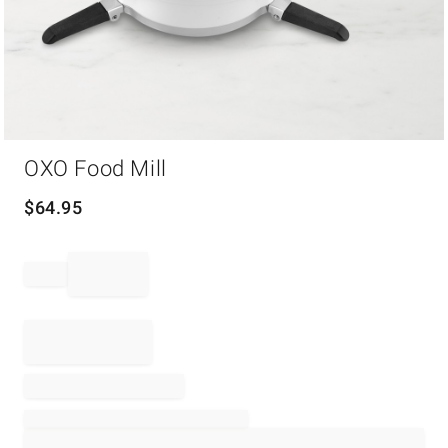
Item
OXO Food Mill
1
of
1
$
64.95