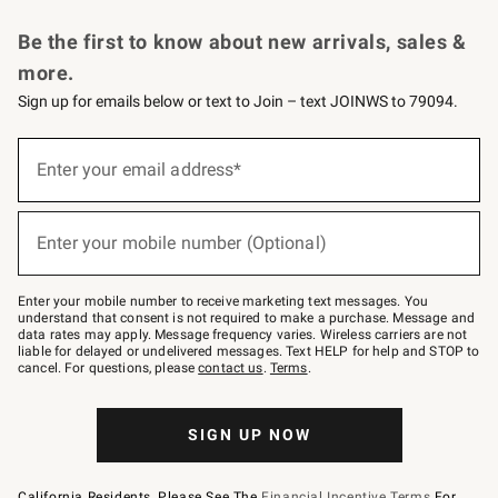
Request a Catalog
Personalized Wine
Williams Sonoma Wine Shop
Be the first to know about new arrivals, sales &
more.
Sign up for emails below or text to Join – text JOINWS to 79094.
Sign
up
Enter your email address*
(required)
for
emails
below
or
Enter your mobile number (Optional)
text
(required)
to
Join
–
Enter your mobile number to receive marketing text messages. You
text
understand that consent is not required to make a purchase. Message and
JOINWS
data rates may apply. Message frequency varies. Wireless carriers are not
to
liable for delayed or undelivered messages. Text HELP for help and STOP to
79094.
cancel. For questions, please
contact us
.
Terms
.
SIGN UP NOW
California Residents, Please See The
Financial Incentive Terms
For