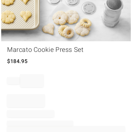
Item
Marcato Cookie Press Set
1
of
1
$
184.95