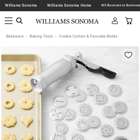
Williams Sonoma
Williams Sonoma Home
Bakeware
Baking Tools
Cookie Cutters & Pancake Molds
Zoomable product image with magnification contr