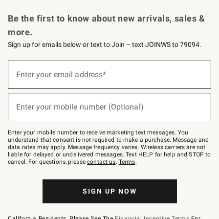
Request a Catalog
Personalized Wine
Williams Sonoma Wine Shop
Be the first to know about new arrivals, sales &
more.
Sign up for emails below or text to Join – text JOINWS to 79094.
Sign
up
Enter your email address*
(required)
for
emails
below
or
Enter your mobile number (Optional)
text
(required)
to
Join
–
Enter your mobile number to receive marketing text messages. You
text
understand that consent is not required to make a purchase. Message and
JOINWS
data rates may apply. Message frequency varies. Wireless carriers are not
to
liable for delayed or undelivered messages. Text HELP for help and STOP to
79094.
cancel. For questions, please
contact us
.
Terms
.
SIGN UP NOW
California Residents, Please See The
Financial Incentive Terms
For