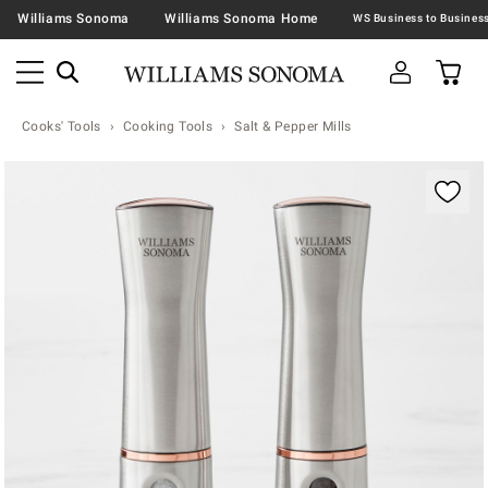
Williams Sonoma
Williams Sonoma Home
Cooks' Tools
Cooking Tools
Salt & Pepper Mills
Zoomable product image with magnification contr