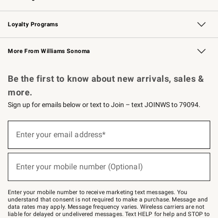
B2B Overview
Trade
Corporate Gifting
Contract
Professional Chefs
Loyalty Programs
Williams Sonoma Credit Card
Williams Sonoma Reserve
Key Rewards
More From Williams Sonoma
Request a Catalog
Personalized Wine
Williams Sonoma Wine Shop
Be the first to know about new arrivals, sales &
more.
Sign up for emails below or text to Join – text JOINWS to 79094.
Sign
up
Enter your email address*
(required)
for
emails
below
or
Enter your mobile number (Optional)
text
(required)
to
Join
–
Enter your mobile number to receive marketing text messages. You
text
understand that consent is not required to make a purchase. Message and
JOINWS
data rates may apply. Message frequency varies. Wireless carriers are not
to
liable for delayed or undelivered messages. Text HELP for help and STOP to