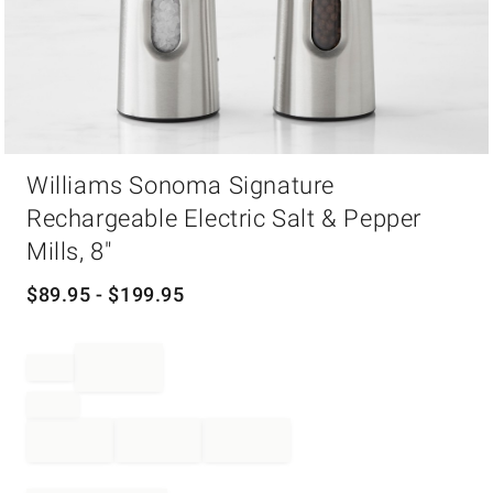
Item
Williams Sonoma Signature
1
of
Rechargeable Electric Salt & Pepper
1
Mills, 8"
$
89.95
- $
199.95