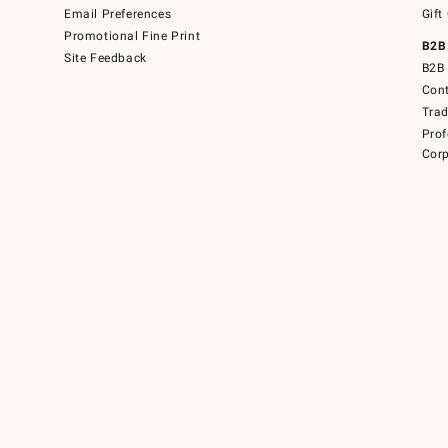
Email Preferences
Gift
Promotional Fine Print
B2B
Site Feedback
B2B 
Cont
Tra
Prof
Corp