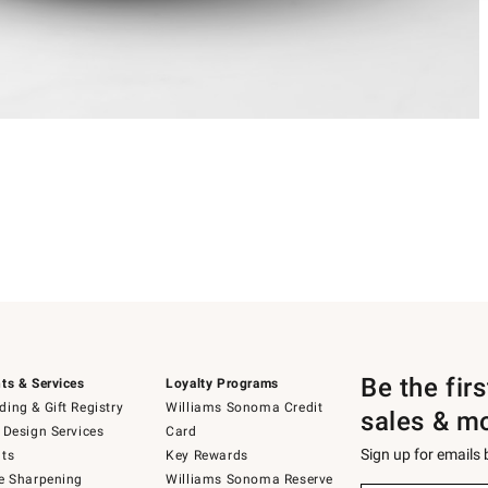
Be the fir
ts & Services
Loyalty Programs
ing & Gift Registry
Williams Sonoma Credit
sales & m
 Design Services
Card
Sign up for emails
ts
Key Rewards
e Sharpening
Williams Sonoma Reserve