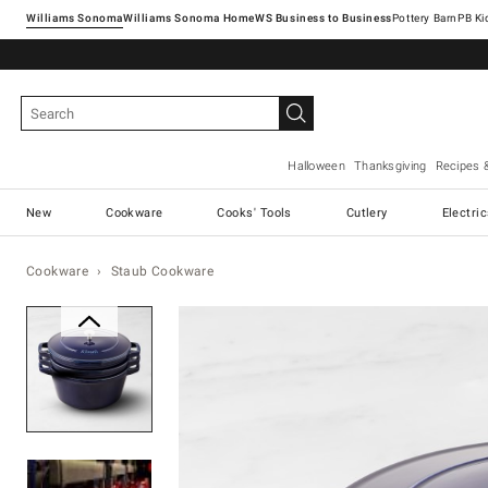
Williams Sonoma
Williams Sonoma Home
Pottery Barn
Halloween
Thanksgiving
Recipes 
New
Cookware
Cooks' Tools
Cutlery
Electri
Cookware
Staub Cookware
Zoomable product image with ma