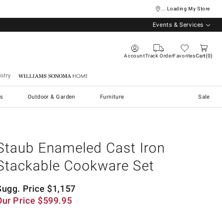
... Loading My Store
Events & Services
Account
Track Order
Favorites
Cart
0
stry
Williams Sonoma Home
s
Outdoor & Garden
Furniture
Sale
Staub Enameled Cast Iron
Stackable Cookware Set
Sugg. Price
$
1,157
Our Price
$
599.95