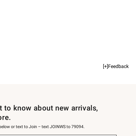
[+]Feedback
st to know about new arrivals,
ore.
 below or text to Join – text JOINWS to 79094.