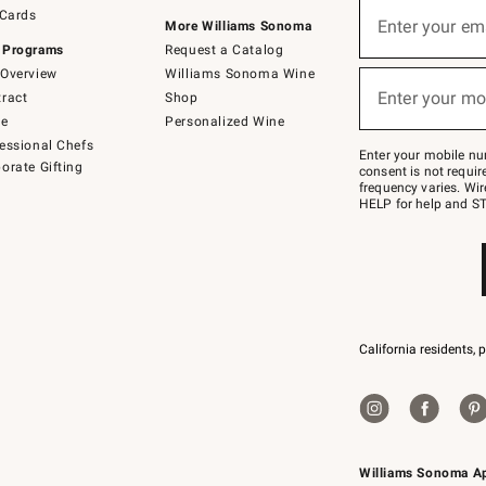
Sign
 Cards
up
Enter your em
More Williams Sonoma
(required)
for
 Programs
Request a Catalog
emails
below
Overview
Williams Sonoma Wine
or
Enter your mo
ract
Shop
text
(required)
to
de
Personalized Wine
Join
essional Chefs
–
Enter your mobile nu
orate Gifting
text
consent is not requi
JOINWS
frequency varies. Wir
to
HELP for help and ST
79094.
California residents, 
Williams Sonoma A