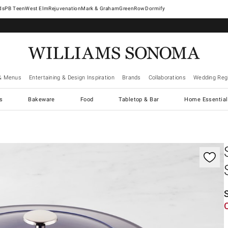
West Elm
Rejuvenation
Mark & Graham
GreenRow
Dormify
& Menus
Entertaining & Design Inspiration
Brands
Collaborations
Wedding Regi
cs
Bakeware
Food
Tabletop & Bar
Home Essential
gnification controls