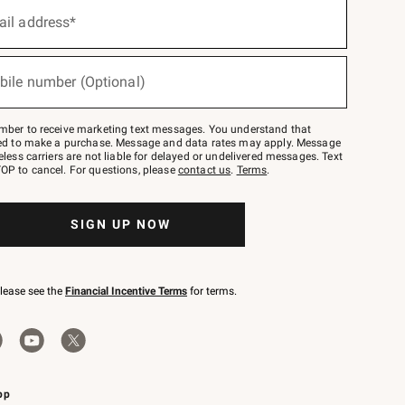
ail address*
bile number (Optional)
mber to receive marketing text messages. You understand that
red to make a purchase. Message and data rates may apply. Message
eless carriers are not liable for delayed or undelivered messages. Text
OP to cancel. For questions, please
contact us
.
Terms
.
SIGN UP NOW
please see the
Financial Incentive Terms
for terms.
pp