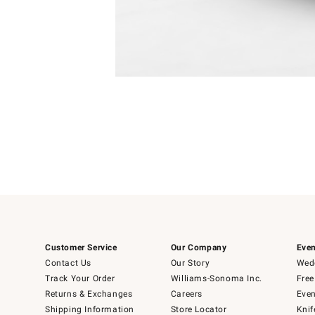
Item
Item
1
1
of
of
5
1
Customer Service
Our Company
Even
Contact Us
Our Story
Wedd
Track Your Order
Williams-Sonoma Inc.
Free
Returns & Exchanges
Careers
Even
Shipping Information
Store Locator
Knif