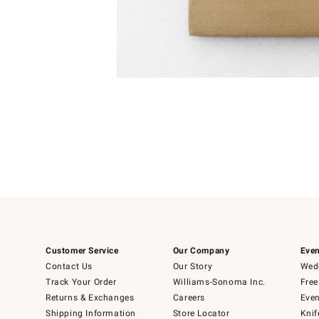
Item
1
of
1
Customer Service
Our Company
Even
Contact Us
Our Story
Wedd
Track Your Order
Williams-Sonoma Inc.
Free
Returns & Exchanges
Careers
Even
Shipping Information
Store Locator
Knif