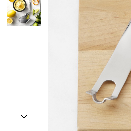
Item
1
of
2