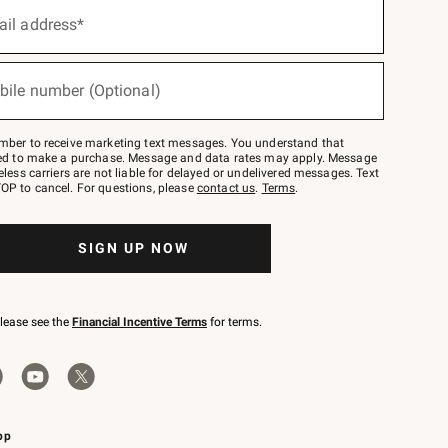
ail address*
bile number (Optional)
mber to receive marketing text messages. You understand that
red to make a purchase. Message and data rates may apply. Message
eless carriers are not liable for delayed or undelivered messages. Text
OP to cancel. For questions, please
contact us
.
Terms
.
SIGN UP NOW
please see the
Financial Incentive Terms
for terms.
pp