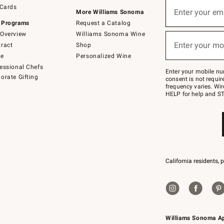
Sign
 Cards
up
Enter your em
More Williams Sonoma
(required)
for
 Programs
Request a Catalog
emails
below
Overview
Williams Sonoma Wine
or
Enter your mo
ract
Shop
text
(required)
to
de
Personalized Wine
Join
essional Chefs
–
Enter your mobile nu
orate Gifting
text
consent is not requi
JOINWS
frequency varies. Wir
to
HELP for help and ST
79094.
California residents, 
Williams Sonoma A