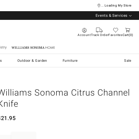
... Loading My Store
Events & Services
Account
Track Order
Favorites
Cart
0
stry
Williams Sonoma Home
s
Outdoor & Garden
Furniture
Sale
Williams Sonoma Citrus Channel
Knife
$
21.95