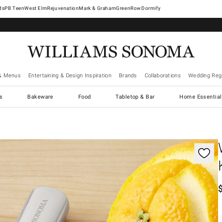
West Elm
Rejuvenation
Mark & Graham
GreenRow
Dormify
& Menus
Entertaining & Design Inspiration
Brands
Collaborations
Wedding Regi
cs
Bakeware
Food
Tabletop & Bar
Home Essential
gnification controls