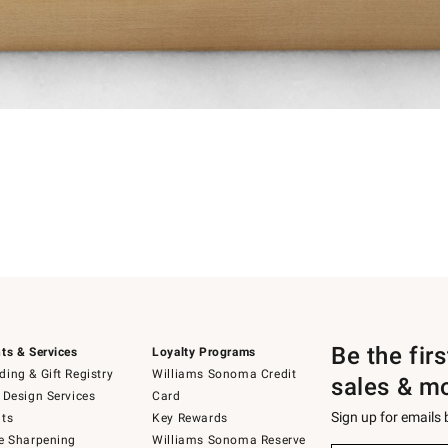
Be the fir
ts & Services
Loyalty Programs
ing & Gift Registry
Williams Sonoma Credit
sales & m
 Design Services
Card
Sign up for emails
ts
Key Rewards
e Sharpening
Williams Sonoma Reserve