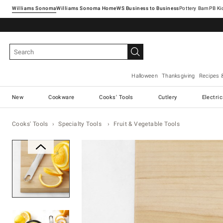
Williams Sonoma
Williams Sonoma Home
Pottery Barn
Halloween
Thanksgiving
Recipes 
New
Cookware
Cooks' Tools
Cutlery
Electri
Cooks' Tools
Specialty Tools
Fruit & Vegetable Tools
Zoomable product image with ma