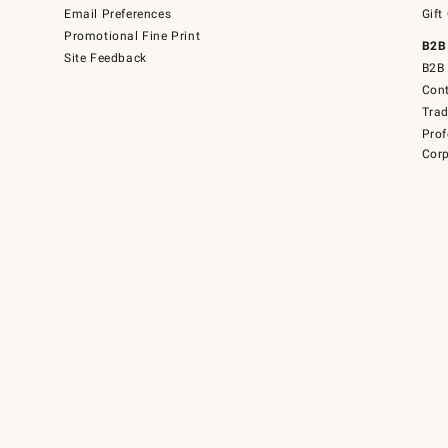
Email Preferences
Gift
Promotional Fine Print
B2B
Site Feedback
B2B 
Cont
Tra
Prof
Corp