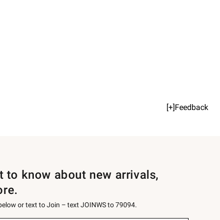
[+]Feedback
st to know about new arrivals,
ore.
 below or text to Join – text JOINWS to 79094.