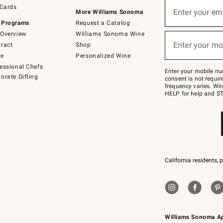
Sign
 Cards
up
Enter your em
More Williams Sonoma
(required)
for
 Programs
Request a Catalog
emails
below
Overview
Williams Sonoma Wine
or
Enter your mo
ract
Shop
text
(required)
to
de
Personalized Wine
Join
essional Chefs
–
Enter your mobile nu
orate Gifting
text
consent is not requi
JOINWS
frequency varies. Wir
to
HELP for help and ST
79094.
California residents, 
Williams Sonoma A