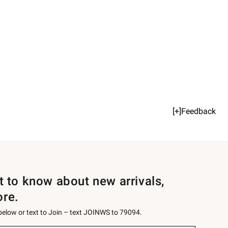
[+]Feedback
st to know about new arrivals,
ore.
 below or text to Join – text JOINWS to 79094.