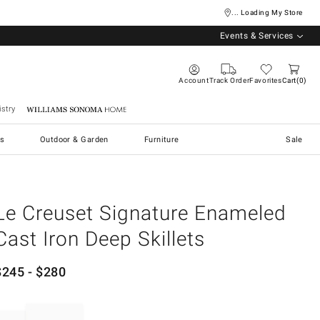
... Loading My Store
Events & Services
Account
Track Order
Favorites
Cart
0
stry
Williams Sonoma Home
s
Outdoor & Garden
Furniture
Sale
Le Creuset Signature Enameled
Cast Iron Deep Skillets
$
245
- $
280