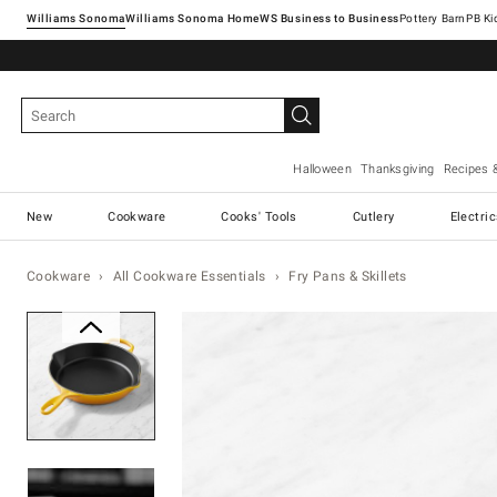
Williams Sonoma
Williams Sonoma Home
Pottery Barn
Halloween
Thanksgiving
Recipes 
New
Cookware
Cooks' Tools
Cutlery
Electri
Cookware
All Cookware Essentials
Fry Pans & Skillets
Zoomable product image with ma