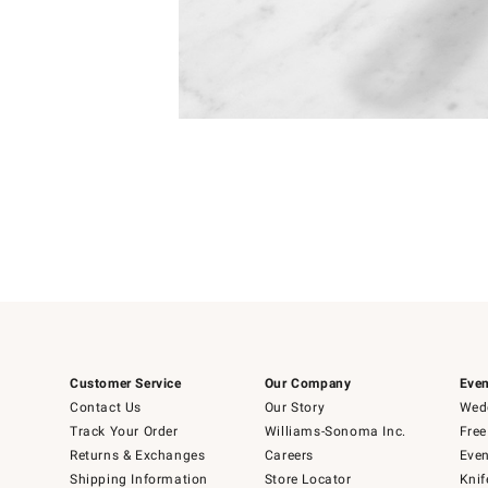
Item
Item
1
1
of
of
5
1
Customer Service
Our Company
Even
Contact Us
Our Story
Wedd
Track Your Order
Williams-Sonoma Inc.
Free
Returns & Exchanges
Careers
Even
Shipping Information
Store Locator
Knif