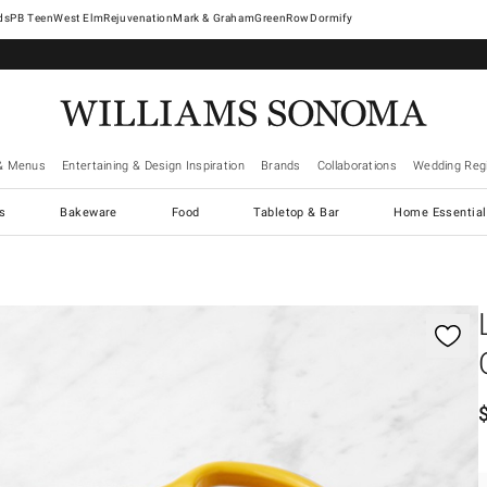
West Elm
Rejuvenation
Mark & Graham
GreenRow
Dormify
& Menus
Entertaining & Design Inspiration
Brands
Collaborations
Wedding Regi
cs
Bakeware
Food
Tabletop & Bar
Home Essential
gnification controls