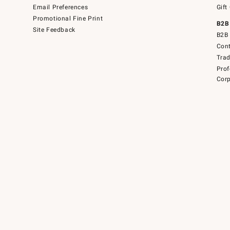
Email Preferences
Gift
Promotional Fine Print
B2B
Site Feedback
B2B 
Cont
Tra
Prof
Corp