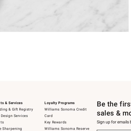
Be the fir
ts & Services
Loyalty Programs
ing & Gift Registry
Williams Sonoma Credit
sales & m
 Design Services
Card
Sign up for emails
ts
Key Rewards
e Sharpening
Williams Sonoma Reserve