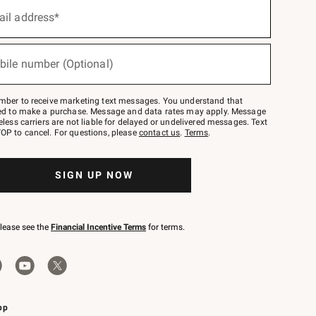
ail address*
bile number (Optional)
mber to receive marketing text messages. You understand that
red to make a purchase. Message and data rates may apply. Message
eless carriers are not liable for delayed or undelivered messages. Text
OP to cancel. For questions, please
contact us
.
Terms
.
SIGN UP NOW
please see the
Financial Incentive Terms
for terms.
pp