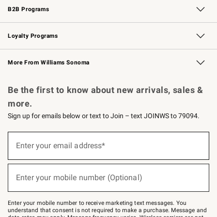
B2B Programs
B2B Overview
Trade
Corporate Gifting
Contract
Professional Chefs
Loyalty Programs
Williams Sonoma Credit Card
Williams Sonoma Reserve
Key Rewards
More From Williams Sonoma
Request a Catalog
Personalized Wine
Williams Sonoma Wine Shop
Be the first to know about new arrivals, sales &
more.
Sign up for emails below or text to Join – text JOINWS to 79094.
Sign
up
Enter your email address*
(required)
for
emails
below
or
Enter your mobile number (Optional)
text
(required)
to
Join
–
Enter your mobile number to receive marketing text messages. You
text
understand that consent is not required to make a purchase. Message and
JOINWS