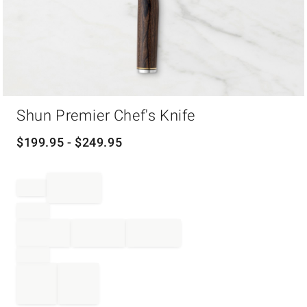
Item
Shun Premier Chef's Knife
1
of
1
$
199.95
- $
249.95