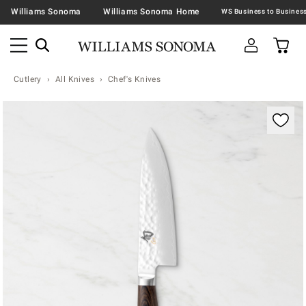
Williams Sonoma
Williams Sonoma Home
Cutlery
All Knives
Chef's Knives
Zoomable product image with magnification contr