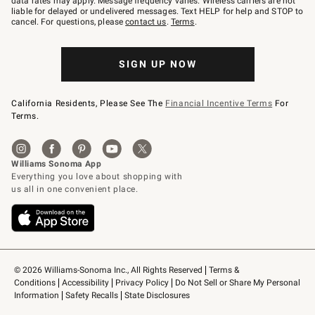
data rates may apply. Message frequency varies. Wireless carriers are not
to
liable for delayed or undelivered messages. Text HELP for help and STOP to
79094.
cancel. For questions, please
contact us
.
Terms
.
SIGN UP NOW
California Residents, Please See The
Financial Incentive Terms
For
Terms.
© 2026 Williams-Sonoma Inc., All Rights Reserved
Terms & 
Conditions
Accessibility
Privacy Policy
Do Not Sell or Share My Personal 
Information
Safety Recalls
State Disclosures