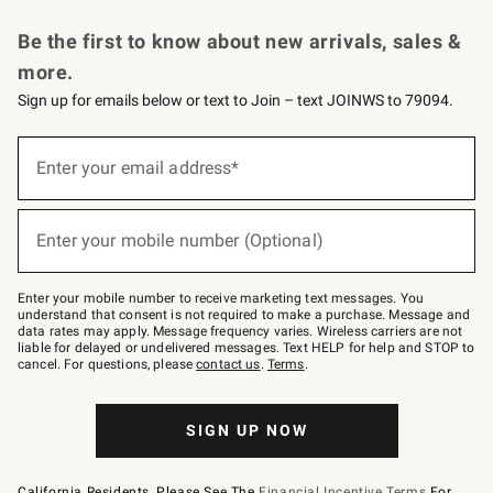
Request a Catalog
Personalized Wine
Williams Sonoma Wine Shop
Be the first to know about new arrivals, sales &
more.
Sign up for emails below or text to Join – text JOINWS to 79094.
Sign
up
Enter your email address*
(required)
for
emails
below
or
Enter your mobile number (Optional)
text
(required)
to
Join
–
Enter your mobile number to receive marketing text messages. You
text
understand that consent is not required to make a purchase. Message and
JOINWS
data rates may apply. Message frequency varies. Wireless carriers are not
to
liable for delayed or undelivered messages. Text HELP for help and STOP to
79094.
cancel. For questions, please
contact us
.
Terms
.
SIGN UP NOW
California Residents, Please See The
Financial Incentive Terms
For