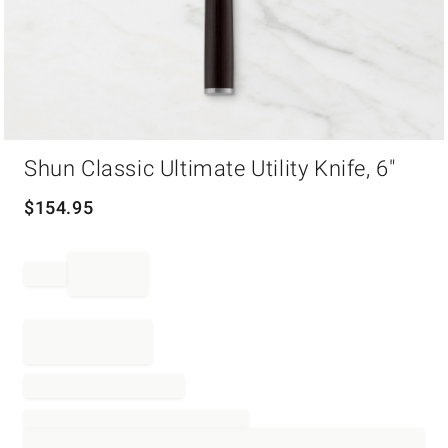
Item
Shun Classic Ultimate Utility Knife, 6"
1
of
1
$
154.95