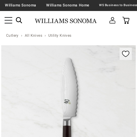
Williams Sonoma
Williams Sonoma Home
Cutlery
All Knives
Utility Knives
Zoomable product image with magnification contr