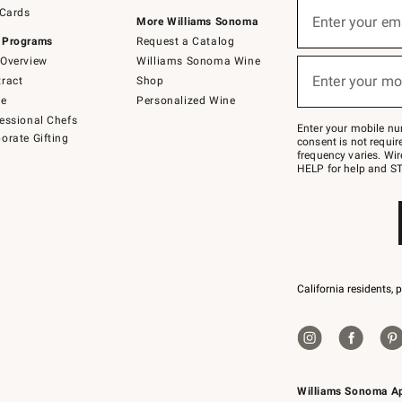
Sign
 Cards
up
Enter your em
More Williams Sonoma
(required)
for
 Programs
Request a Catalog
emails
below
Overview
Williams Sonoma Wine
or
Enter your mo
ract
Shop
text
(required)
to
de
Personalized Wine
Join
essional Chefs
–
Enter your mobile nu
orate Gifting
text
consent is not requi
JOINWS
frequency varies. Wir
to
HELP for help and ST
79094.
California residents, 
Williams Sonoma A