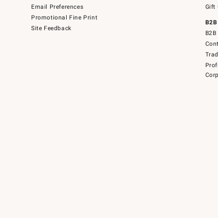
Email Preferences
Gift
Promotional Fine Print
B2B
Site Feedback
B2B 
Cont
Tra
Prof
Corp