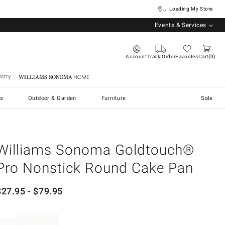
... Loading My Store
Events & Services
Account
Track Order
Favorites
Cart
0
stry
Williams Sonoma Home
s
Outdoor & Garden
Furniture
Sale
Williams Sonoma Goldtouch®
Pro Nonstick Round Cake Pan
$
27.95
- $
79.95