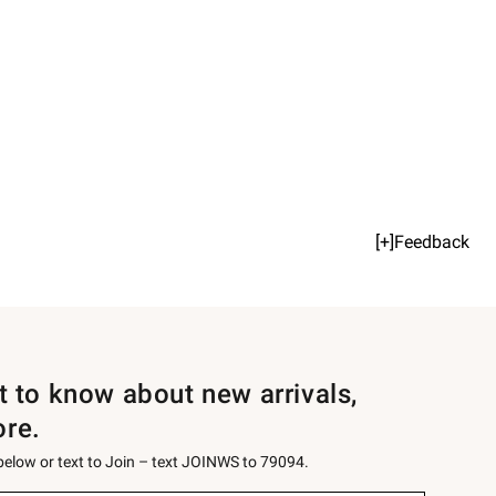
[+]Feedback
st to know about new arrivals,
ore.
 below or text to Join – text JOINWS to 79094.