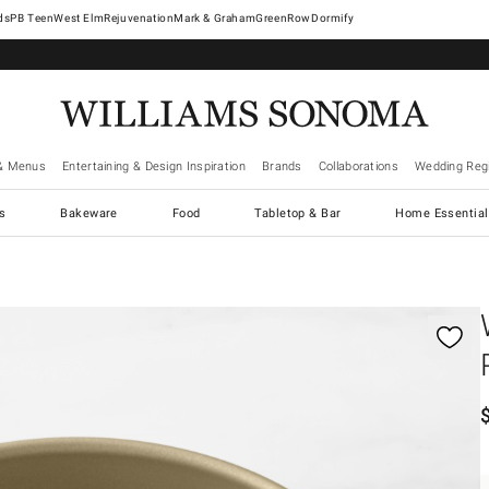
West Elm
Rejuvenation
Mark & Graham
GreenRow
Dormify
& Menus
Entertaining & Design Inspiration
Brands
Collaborations
Wedding Regi
cs
Bakeware
Food
Tabletop & Bar
Home Essential
gnification controls