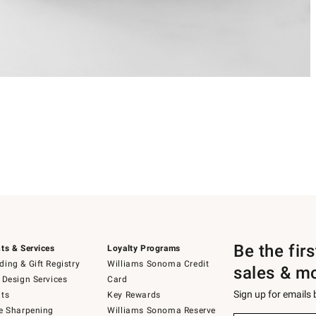
Be the fir
ts & Services
Loyalty Programs
ing & Gift Registry
Williams Sonoma Credit
sales & m
 Design Services
Card
Sign up for emails
ts
Key Rewards
e Sharpening
Williams Sonoma Reserve