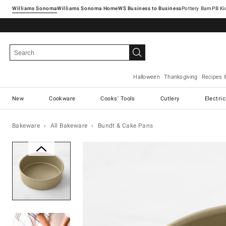
Williams Sonoma
Williams Sonoma Home
Pottery Barn
Halloween
Thanksgiving
Recipes 
New
Cookware
Cooks' Tools
Cutlery
Electri
Bakeware
All Bakeware
Bundt & Cake Pans
Zoomable product image with ma