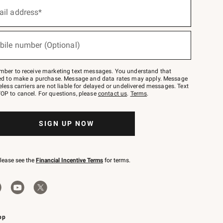
ail address*
bile number (Optional)
mber to receive marketing text messages. You understand that
red to make a purchase. Message and data rates may apply. Message
eless carriers are not liable for delayed or undelivered messages. Text
OP to cancel. For questions, please
contact us
.
Terms
.
SIGN UP NOW
please see the
Financial Incentive Terms
for terms.
pp