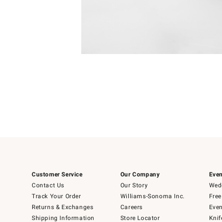
Item
Item
1
1
of
of
5
1
Customer Service
Our Company
Even
Contact Us
Our Story
Wedd
Track Your Order
Williams-Sonoma Inc.
Free
Returns & Exchanges
Careers
Even
Shipping Information
Store Locator
Knif